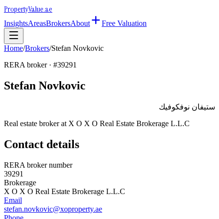
Property
Value
.ae
Insights
Areas
Brokers
About
Free Valuation
Home
/
Brokers
/
Stefan Novkovic
RERA broker · #
39291
Stefan Novkovic
ستيفان نوفكوفيك
Real estate broker at
X O X O Real Estate Brokerage L.L.C
Contact details
RERA broker number
39291
Brokerage
X O X O Real Estate Brokerage L.L.C
Email
stefan.novkovic@xoproperty.ae
Phone