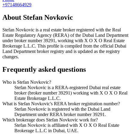
+97148664929
About
Stefan Novkovic
Stefan Novkovic
is a real estate broker registered with the Real
Estate Regulatory Agency (RERA) of the Dubai Land Department
under broker number
39291
, working with X O X O Real Estate
Brokerage L.L.C
. This profile is compiled from the official Dubai
Land Department broker registry and is updated as the registry
changes.
Frequently asked questions
Who is Stefan Novkovic?
Stefan Novkovic is a RERA-registered Dubai real estate
broker (broker number 39291) working with X O X O Real
Estate Brokerage L.L.C.
What is Stefan Novkovic's RERA broker registration number?
Stefan Novkovic is registered with the Dubai Land
Department under RERA broker number 39291.
Which brokerage does Stefan Novkovic work for?
Stefan Novkovic is affiliated with X O X O Real Estate
Brokerage L.L.C in Dubai, UAE.