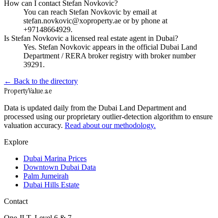
How can I contact Stefan Novkovic?
You can reach Stefan Novkovic by email at
stefan.novkovic@xoproperty.ae or by phone at
+97148664929.
Is Stefan Novkovic a licensed real estate agent in Dubai?
Yes. Stefan Novkovic appears in the official Dubai Land
Department / RERA broker registry with broker number
39291.
← Back to the directory
Property
Value
.ae
Data is updated daily from the Dubai Land Department and
processed using our proprietary outlier-detection algorithm to ensure
valuation accuracy.
Read about our methodology.
Explore
Dubai Marina Prices
Downtown Dubai Data
Palm Jumeirah
Dubai Hills Estate
Contact
One JLT, Level 6 & 7