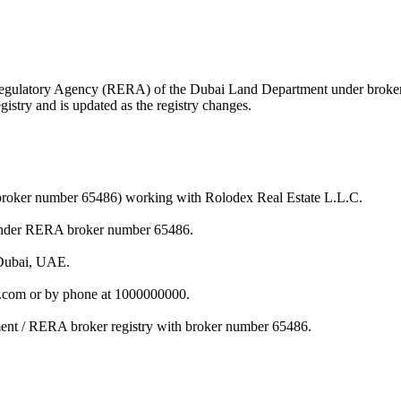
ate Regulatory Agency (RERA) of the Dubai Land Department under brok
istry and is updated as the registry changes.
(broker number 65486) working with Rolodex Real Estate L.L.C.
 under RERA broker number 65486.
 Dubai, UAE.
.com or by phone at 1000000000.
ment / RERA broker registry with broker number 65486.