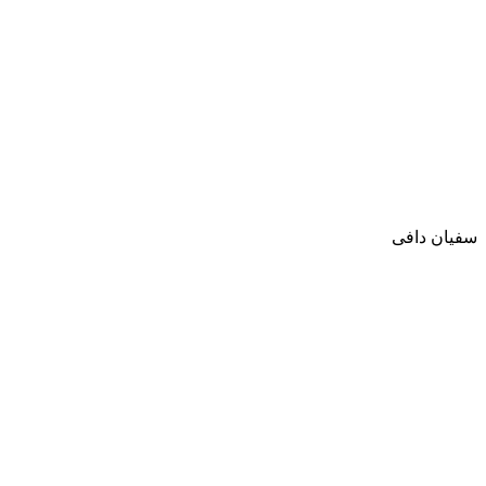
سفيان دافى