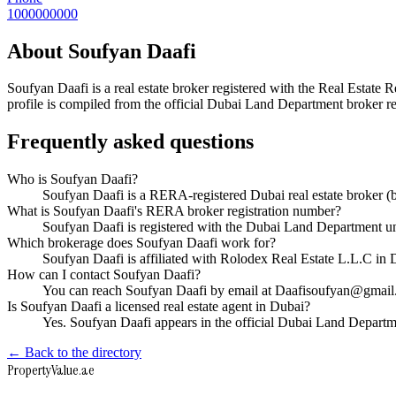
1000000000
About
Soufyan Daafi
Soufyan Daafi
is a real estate broker registered with the Real Est
profile is compiled from the official Dubai Land Department broker reg
Frequently asked questions
Who is Soufyan Daafi?
Soufyan Daafi is a RERA-registered Dubai real estate broker 
What is Soufyan Daafi's RERA broker registration number?
Soufyan Daafi is registered with the Dubai Land Department
Which brokerage does Soufyan Daafi work for?
Soufyan Daafi is affiliated with Rolodex Real Estate L.L.C in
How can I contact Soufyan Daafi?
You can reach Soufyan Daafi by email at Daafisoufyan@gmail
Is Soufyan Daafi a licensed real estate agent in Dubai?
Yes. Soufyan Daafi appears in the official Dubai Land Depart
← Back to the directory
Property
Value
.ae