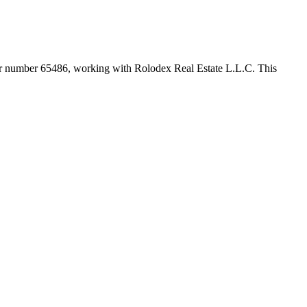
er number
65486
, working with Rolodex Real Estate L.L.C
. This