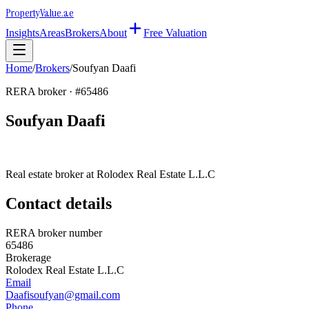
Property
Value
.ae
Insights
Areas
Brokers
About
Free Valuation
Home
/
Brokers
/
Soufyan Daafi
RERA broker · #
65486
Soufyan Daafi
Real estate broker at
Rolodex Real Estate L.L.C
Contact details
RERA broker number
65486
Brokerage
Rolodex Real Estate L.L.C
Email
Daafisoufyan@gmail.com
Phone