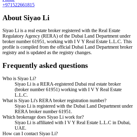
+971522661815
About
Siyao Li
Siyao Li
is a real estate broker registered with the Real Estate
Regulatory Agency (RERA) of the Dubai Land Department under
broker number
61951
, working with I V Y Real Estate L.L.C
. This
profile is compiled from the official Dubai Land Department broker
registry and is updated as the registry changes.
Frequently asked questions
Who is Siyao Li?
Siyao Li is a RERA-registered Dubai real estate broker
(broker number 61951) working with I V Y Real Estate
L.L.C.
What is Siyao Li's RERA broker registration number?
Siyao Li is registered with the Dubai Land Department under
RERA broker number 61951.
Which brokerage does Siyao Li work for?
Siyao Li is affiliated with I V Y Real Estate L.L.C in Dubai,
UAE.
How can I contact Siyao Li?