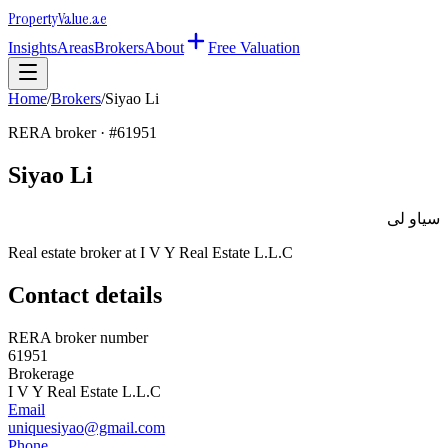
Property
Value
.ae
Insights
Areas
Brokers
About
Free Valuation
Home
/
Brokers
/
Siyao Li
RERA broker · #
61951
Siyao Li
سياو لى
Real estate broker at
I V Y Real Estate L.L.C
Contact details
RERA broker number
61951
Brokerage
I V Y Real Estate L.L.C
Email
uniquesiyao@gmail.com
Phone