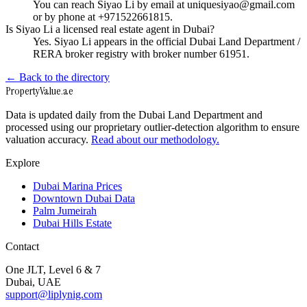
You can reach Siyao Li by email at uniquesiyao@gmail.com
or by phone at +971522661815.
Is Siyao Li a licensed real estate agent in Dubai?
Yes. Siyao Li appears in the official Dubai Land Department /
RERA broker registry with broker number 61951.
← Back to the directory
Property
Value
.ae
Data is updated daily from the Dubai Land Department and
processed using our proprietary outlier-detection algorithm to ensure
valuation accuracy.
Read about our methodology.
Explore
Dubai Marina Prices
Downtown Dubai Data
Palm Jumeirah
Dubai Hills Estate
Contact
One JLT, Level 6 & 7
Dubai, UAE
support@liplynig.com