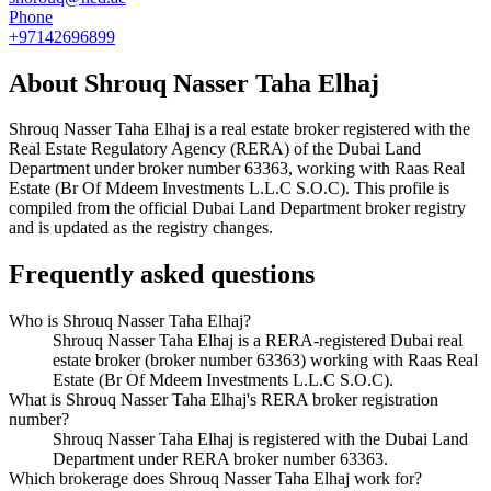
Phone
+97142696899
About
Shrouq Nasser Taha Elhaj
Shrouq Nasser Taha Elhaj
is a real estate broker registered with the
Real Estate Regulatory Agency (RERA) of the Dubai Land
Department under broker number
63363
, working with Raas Real
Estate (Br Of Mdeem Investments L.L.C S.O.C)
. This profile is
compiled from the official Dubai Land Department broker registry
and is updated as the registry changes.
Frequently asked questions
Who is Shrouq Nasser Taha Elhaj?
Shrouq Nasser Taha Elhaj is a RERA-registered Dubai real
estate broker (broker number 63363) working with Raas Real
Estate (Br Of Mdeem Investments L.L.C S.O.C).
What is Shrouq Nasser Taha Elhaj's RERA broker registration
number?
Shrouq Nasser Taha Elhaj is registered with the Dubai Land
Department under RERA broker number 63363.
Which brokerage does Shrouq Nasser Taha Elhaj work for?