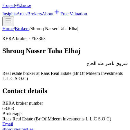
Property
Value
.ae
Insights
Areas
Brokers
About
Free Valuation
Home
/
Brokers
/
Shrouq Nasser Taha Elhaj
RERA broker · #
63363
Shrouq Nasser Taha Elhaj
شروق ناصر طه الحاج
Real estate broker at
Raas Real Estate (Br Of Mdeem Investments
L.L.C S.O.C)
Contact details
RERA broker number
63363
Brokerage
Raas Real Estate (Br Of Mdeem Investments L.L.C S.O.C)
Email
shorouq@ned.ae