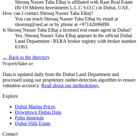
Shrouq Nasser Taha Elhaj is affiliated with Raas Real Estate
(Br Of Mdeem Investments L.L.C S.O.C) in Dubai, UAE.
How can I contact Shrouq Nasser Taha Elhaj?
You can reach Shrouq Nasser Taha Elhaj by email at
shorouq@ned.ae or by phone at +97142696899.
Is Shrouq Nasser Taha Elhaj a licensed real estate agent in Dubai?
Yes. Shrouq Nasser Taha Elhaj appears in the official Dubai
Land Department / RERA broker registry with broker number
63363.
← Back to the directory
Property
Value
.ae
Data is updated daily from the Dubai Land Department and
processed using our proprietary outlier-detection algorithm to ensure
valuation accuracy.
Read about our methodology.
Explore
Dubai Marina Prices
Downtown Dubai Data
Palm Jumeirah
Dubai Hills Estate
Contact