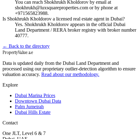
You can reach Shokhrukh Kholdorov by email at
shokhrukh@luxsquareproperties.com or by phone at
+971565823988.
Is Shokhrukh Kholdorov a licensed real estate agent in Dubai?
Yes. Shokhrukh Kholdorov appears in the official Dubai
Land Department / RERA broker registry with broker number
40777.
← Back to the directory
Property
Value
.ae
Data is updated daily from the Dubai Land Department and
processed using our proprietary outlier-detection algorithm to ensure
valuation accuracy.
Read about our methodology.
Explore
Dubai Marina Prices
Downtown Dubai Data
Palm Jumeirah
Dubai Hills Estate
Contact
One JLT, Level 6 & 7
Dubai, UAE