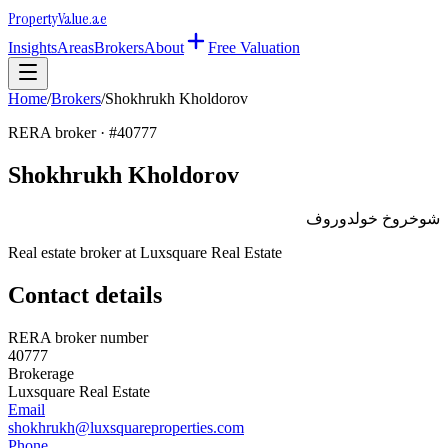
Property
Value
.ae
Insights
Areas
Brokers
About
Free Valuation
Home
/
Brokers
/
Shokhrukh Kholdorov
RERA broker · #
40777
Shokhrukh Kholdorov
شوخروخ خولدوروف
Real estate broker at
Luxsquare Real Estate
Contact details
RERA broker number
40777
Brokerage
Luxsquare Real Estate
Email
shokhrukh@luxsquareproperties.com
Phone