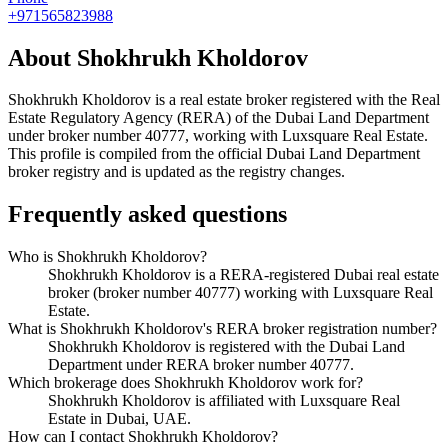
+971565823988
About
Shokhrukh Kholdorov
Shokhrukh Kholdorov
is a real estate broker registered with the Real
Estate Regulatory Agency (RERA) of the Dubai Land Department
under broker number
40777
, working with Luxsquare Real Estate
.
This profile is compiled from the official Dubai Land Department
broker registry and is updated as the registry changes.
Frequently asked questions
Who is Shokhrukh Kholdorov?
Shokhrukh Kholdorov is a RERA-registered Dubai real estate
broker (broker number 40777) working with Luxsquare Real
Estate.
What is Shokhrukh Kholdorov's RERA broker registration number?
Shokhrukh Kholdorov is registered with the Dubai Land
Department under RERA broker number 40777.
Which brokerage does Shokhrukh Kholdorov work for?
Shokhrukh Kholdorov is affiliated with Luxsquare Real
Estate in Dubai, UAE.
How can I contact Shokhrukh Kholdorov?