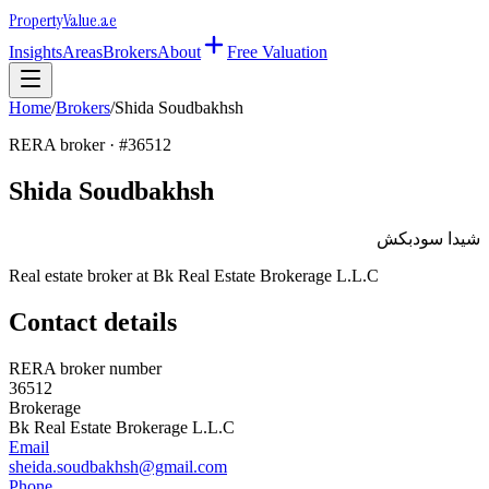
Property
Value
.ae
Insights
Areas
Brokers
About
Free Valuation
Home
/
Brokers
/
Shida Soudbakhsh
RERA broker · #
36512
Shida Soudbakhsh
شيدا سودبكش
Real estate broker at
Bk Real Estate Brokerage L.L.C
Contact details
RERA broker number
36512
Brokerage
Bk Real Estate Brokerage L.L.C
Email
sheida.soudbakhsh@gmail.com
Phone