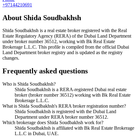
+97144210691
About
Shida Soudbakhsh
Shida Soudbakhsh
is a real estate broker registered with the Real
Estate Regulatory Agency (RERA) of the Dubai Land Department
under broker number
36512
, working with Bk Real Estate
Brokerage L.L.C
. This profile is compiled from the official Dubai
Land Department broker registry and is updated as the registry
changes.
Frequently asked questions
Who is Shida Soudbakhsh?
Shida Soudbakhsh is a RERA-registered Dubai real estate
broker (broker number 36512) working with Bk Real Estate
Brokerage L.L.C.
What is Shida Soudbakhsh's RERA broker registration number?
Shida Soudbakhsh is registered with the Dubai Land
Department under RERA broker number 36512.
Which brokerage does Shida Soudbakhsh work for?
Shida Soudbakhsh is affiliated with Bk Real Estate Brokerage
L.L.C in Dubai, UAE.