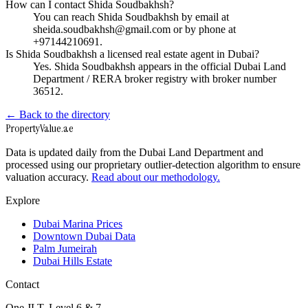
How can I contact Shida Soudbakhsh?
You can reach Shida Soudbakhsh by email at
sheida.soudbakhsh@gmail.com or by phone at
+97144210691.
Is Shida Soudbakhsh a licensed real estate agent in Dubai?
Yes. Shida Soudbakhsh appears in the official Dubai Land
Department / RERA broker registry with broker number
36512.
← Back to the directory
Property
Value
.ae
Data is updated daily from the Dubai Land Department and
processed using our proprietary outlier-detection algorithm to ensure
valuation accuracy.
Read about our methodology.
Explore
Dubai Marina Prices
Downtown Dubai Data
Palm Jumeirah
Dubai Hills Estate
Contact
One JLT, Level 6 & 7