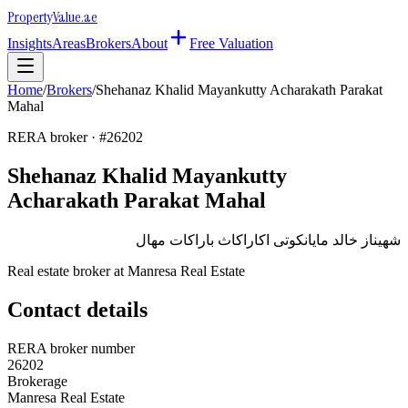
Property
Value
.ae
Insights
Areas
Brokers
About
Free Valuation
Home
/
Brokers
/
Shehanaz Khalid Mayankutty Acharakath Parakat
Mahal
RERA broker · #
26202
Shehanaz Khalid Mayankutty
Acharakath Parakat Mahal
شهيناز خالد مايانكوتى اكاراكاث باراكات مهال
Real estate broker at
Manresa Real Estate
Contact details
RERA broker number
26202
Brokerage
Manresa Real Estate