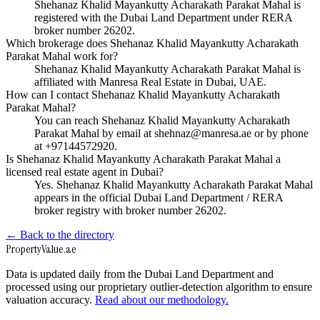
Shehanaz Khalid Mayankutty Acharakath Parakat Mahal is
registered with the Dubai Land Department under RERA
broker number 26202.
Which brokerage does Shehanaz Khalid Mayankutty Acharakath
Parakat Mahal work for?
Shehanaz Khalid Mayankutty Acharakath Parakat Mahal is
affiliated with Manresa Real Estate in Dubai, UAE.
How can I contact Shehanaz Khalid Mayankutty Acharakath
Parakat Mahal?
You can reach Shehanaz Khalid Mayankutty Acharakath
Parakat Mahal by email at shehnaz@manresa.ae or by phone
at +97144572920.
Is Shehanaz Khalid Mayankutty Acharakath Parakat Mahal a
licensed real estate agent in Dubai?
Yes. Shehanaz Khalid Mayankutty Acharakath Parakat Mahal
appears in the official Dubai Land Department / RERA
broker registry with broker number 26202.
← Back to the directory
Property
Value
.ae
Data is updated daily from the Dubai Land Department and
processed using our proprietary outlier-detection algorithm to ensure
valuation accuracy.
Read about our methodology.