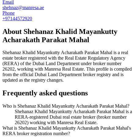
Email
shehnaz@manresa.ae
Phone
+97144572920
About
Shehanaz Khalid Mayankutty
Acharakath Parakat Mahal
Shehanaz Khalid Mayankutty Acharakath Parakat Mahal
is a real
estate broker registered with the Real Estate Regulatory Agency
(RERA) of the Dubai Land Department under broker number
26202
, working with Manresa Real Estate
. This profile is compiled
from the official Dubai Land Department broker registry and is
updated as the registry changes.
Frequently asked questions
Who is Shehanaz Khalid Mayankutty Acharakath Parakat Mahal?
Shehanaz Khalid Mayankutty Acharakath Parakat Mahal is a
RERA-registered Dubai real estate broker (broker number
26202) working with Manresa Real Estate.
What is Shehanaz Khalid Mayankutty Acharakath Parakat Mahal's
RERA broker registration number?