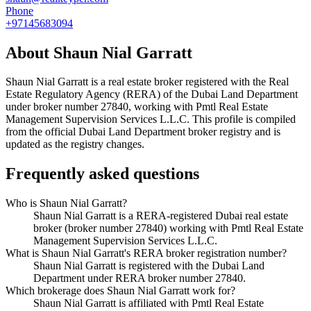
Phone
+97145683094
About
Shaun Nial Garratt
Shaun Nial Garratt
is a real estate broker registered with the Real
Estate Regulatory Agency (RERA) of the Dubai Land Department
under broker number
27840
, working with Pmtl Real Estate
Management Supervision Services L.L.C
. This profile is compiled
from the official Dubai Land Department broker registry and is
updated as the registry changes.
Frequently asked questions
Who is Shaun Nial Garratt?
Shaun Nial Garratt is a RERA-registered Dubai real estate
broker (broker number 27840) working with Pmtl Real Estate
Management Supervision Services L.L.C.
What is Shaun Nial Garratt's RERA broker registration number?
Shaun Nial Garratt is registered with the Dubai Land
Department under RERA broker number 27840.
Which brokerage does Shaun Nial Garratt work for?
Shaun Nial Garratt is affiliated with Pmtl Real Estate