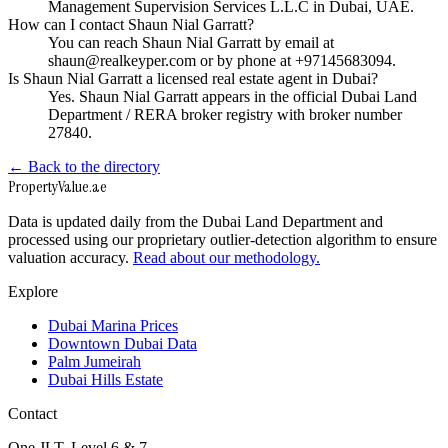
Management Supervision Services L.L.C in Dubai, UAE.
How can I contact Shaun Nial Garratt?
You can reach Shaun Nial Garratt by email at
shaun@realkeyper.com or by phone at +97145683094.
Is Shaun Nial Garratt a licensed real estate agent in Dubai?
Yes. Shaun Nial Garratt appears in the official Dubai Land
Department / RERA broker registry with broker number
27840.
← Back to the directory
Property
Value
.ae
Data is updated daily from the Dubai Land Department and
processed using our proprietary outlier-detection algorithm to ensure
valuation accuracy.
Read about our methodology.
Explore
Dubai Marina Prices
Downtown Dubai Data
Palm Jumeirah
Dubai Hills Estate
Contact
One JLT, Level 6 & 7