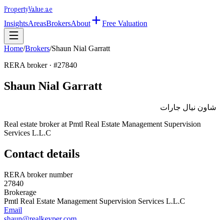
Property
Value
.ae
Insights
Areas
Brokers
About
Free Valuation
Home
/
Brokers
/
Shaun Nial Garratt
RERA broker · #
27840
Shaun Nial Garratt
شاون نيال جارات
Real estate broker at
Pmtl Real Estate Management Supervision
Services L.L.C
Contact details
RERA broker number
27840
Brokerage
Pmtl Real Estate Management Supervision Services L.L.C
Email
shaun@realkeyper.com