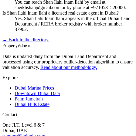
You can reach Shan Ilahi Inam Ilahi by email at
sheikhshan@gmail.com or by phone at +9710581520000.
Is Shan Ilahi Inam Ilahi a licensed real estate agent in Dubai?
Yes. Shan Ilahi Inam Ilahi appears in the official Dubai Land
Department / RERA broker registry with broker number
37962.
← Back to the directory
Property
Value
.ae
Data is updated daily from the Dubai Land Department and
processed using our proprietary outlier-detection algorithm to ensure
valuation accuracy.
Read about our methodology.
Explore
Dubai Marina Prices
Downtown Dubai Data
Palm Jumeirah
Dubai Hills Estate
Contact
One JLT, Level 6 & 7
Dubai, UAE
support@liplynig.com