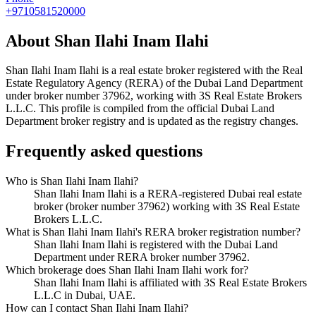
+9710581520000
About
Shan Ilahi Inam Ilahi
Shan Ilahi Inam Ilahi
is a real estate broker registered with the Real
Estate Regulatory Agency (RERA) of the Dubai Land Department
under broker number
37962
, working with 3S Real Estate Brokers
L.L.C
. This profile is compiled from the official Dubai Land
Department broker registry and is updated as the registry changes.
Frequently asked questions
Who is Shan Ilahi Inam Ilahi?
Shan Ilahi Inam Ilahi is a RERA-registered Dubai real estate
broker (broker number 37962) working with 3S Real Estate
Brokers L.L.C.
What is Shan Ilahi Inam Ilahi's RERA broker registration number?
Shan Ilahi Inam Ilahi is registered with the Dubai Land
Department under RERA broker number 37962.
Which brokerage does Shan Ilahi Inam Ilahi work for?
Shan Ilahi Inam Ilahi is affiliated with 3S Real Estate Brokers
L.L.C in Dubai, UAE.
How can I contact Shan Ilahi Inam Ilahi?