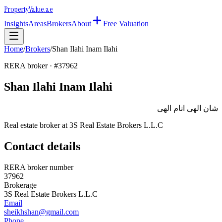
Property
Value
.ae
Insights
Areas
Brokers
About
Free Valuation
Home
/
Brokers
/
Shan Ilahi Inam Ilahi
RERA broker · #
37962
Shan Ilahi Inam Ilahi
شان الهى انام الهى
Real estate broker at
3S Real Estate Brokers L.L.C
Contact details
RERA broker number
37962
Brokerage
3S Real Estate Brokers L.L.C
Email
sheikhshan@gmail.com
Phone