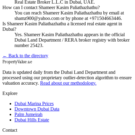
Real Estate Broker L.L.C in Dubai, UAE.
How can I contact Shameer Kasim Paliathazhathu?
You can reach Shameer Kasim Paliathazhathu by email at
shamz900@yahoo.com or by phone at +971504663446.
Is Shameer Kasim Paliathazhathu a licensed real estate agent in
Dubai?
Yes. Shameer Kasim Paliathazhathu appears in the official
Dubai Land Department / RERA broker registry with broker
number 25423.
← Back to the directory
Property
Value
.ae
Data is updated daily from the Dubai Land Department and
processed using our proprietary outlier-detection algorithm to ensure
valuation accuracy.
Read about our methodology.
Explore
Dubai Marina Prices
Downtown Dubai Data
Palm Jumeirah
Dubai Hills Estate
Contact