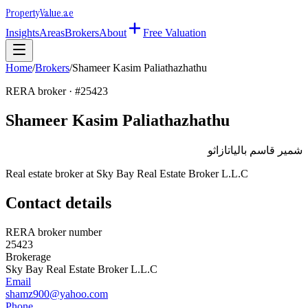
Property
Value
.ae
Insights
Areas
Brokers
About
Free Valuation
Home
/
Brokers
/
Shameer Kasim Paliathazhathu
RERA broker · #
25423
Shameer Kasim Paliathazhathu
شمير قاسم بالياتازاثو
Real estate broker at
Sky Bay Real Estate Broker L.L.C
Contact details
RERA broker number
25423
Brokerage
Sky Bay Real Estate Broker L.L.C
Email
shamz900@yahoo.com
Phone