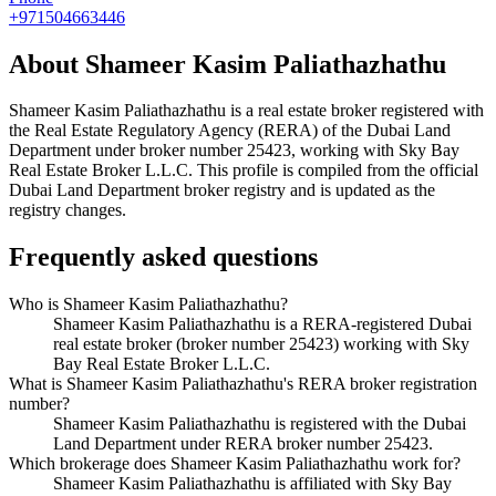
+971504663446
About
Shameer Kasim Paliathazhathu
Shameer Kasim Paliathazhathu
is a real estate broker registered with
the Real Estate Regulatory Agency (RERA) of the Dubai Land
Department under broker number
25423
, working with Sky Bay
Real Estate Broker L.L.C
. This profile is compiled from the official
Dubai Land Department broker registry and is updated as the
registry changes.
Frequently asked questions
Who is Shameer Kasim Paliathazhathu?
Shameer Kasim Paliathazhathu is a RERA-registered Dubai
real estate broker (broker number 25423) working with Sky
Bay Real Estate Broker L.L.C.
What is Shameer Kasim Paliathazhathu's RERA broker registration
number?
Shameer Kasim Paliathazhathu is registered with the Dubai
Land Department under RERA broker number 25423.
Which brokerage does Shameer Kasim Paliathazhathu work for?
Shameer Kasim Paliathazhathu is affiliated with Sky Bay