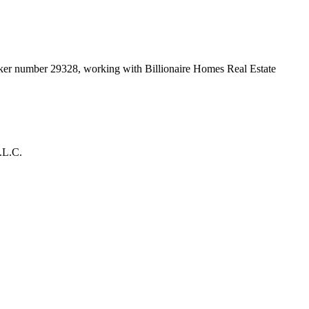
roker number
29328
, working with Billionaire Homes Real Estate
.L.C.