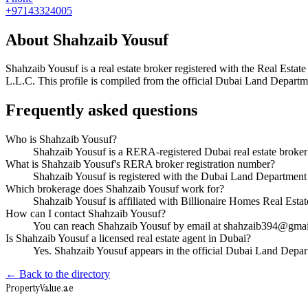
+97143324005
About
Shahzaib Yousuf
Shahzaib Yousuf
is a real estate broker registered with the Real E
L.L.C
. This profile is compiled from the official Dubai Land Departme
Frequently asked questions
Who is Shahzaib Yousuf?
Shahzaib Yousuf is a RERA-registered Dubai real estate broke
What is Shahzaib Yousuf's RERA broker registration number?
Shahzaib Yousuf is registered with the Dubai Land Departme
Which brokerage does Shahzaib Yousuf work for?
Shahzaib Yousuf is affiliated with Billionaire Homes Real Est
How can I contact Shahzaib Yousuf?
You can reach Shahzaib Yousuf by email at shahzaib394@gma
Is Shahzaib Yousuf a licensed real estate agent in Dubai?
Yes. Shahzaib Yousuf appears in the official Dubai Land Depa
← Back to the directory
Property
Value
.ae