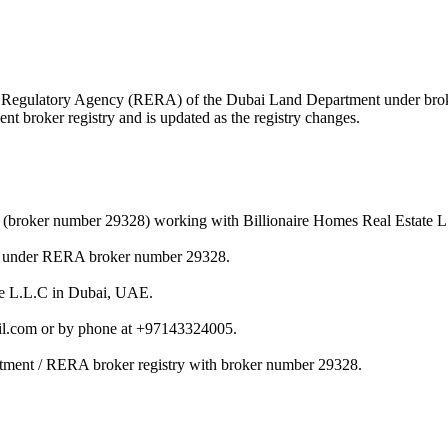
state Regulatory Agency (RERA) of the Dubai Land Department under b
nt broker registry and is updated as the registry changes.
r (broker number 29328) working with Billionaire Homes Real Estate L
nt under RERA broker number 29328.
ate L.L.C in Dubai, UAE.
il.com or by phone at +97143324005.
rtment / RERA broker registry with broker number 29328.