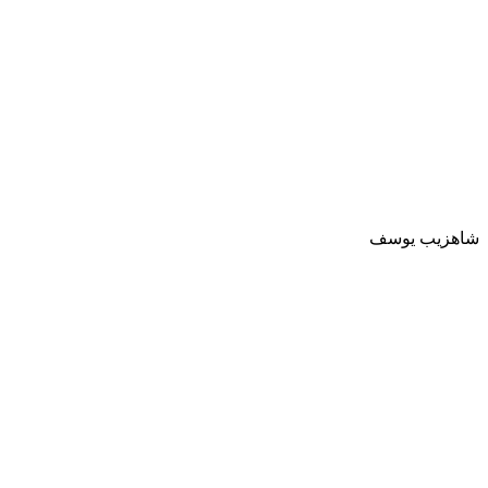
شاهزيب يوسف