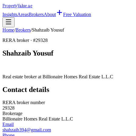
Property
Value
.ae
Insights
Areas
Brokers
About
Free Valuation
Home
/
Brokers
/
Shahzaib Yousuf
RERA broker · #
29328
Shahzaib Yousuf
Real estate broker at
Billionaire Homes Real Estate L.L.C
Contact details
RERA broker number
29328
Brokerage
Billionaire Homes Real Estate L.L.C
Email
shahzaib394@gmail.com
Phone