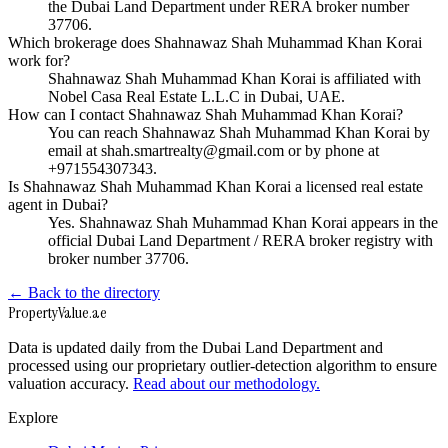
the Dubai Land Department under RERA broker number
37706.
Which brokerage does Shahnawaz Shah Muhammad Khan Korai
work for?
Shahnawaz Shah Muhammad Khan Korai is affiliated with
Nobel Casa Real Estate L.L.C in Dubai, UAE.
How can I contact Shahnawaz Shah Muhammad Khan Korai?
You can reach Shahnawaz Shah Muhammad Khan Korai by
email at shah.smartrealty@gmail.com or by phone at
+971554307343.
Is Shahnawaz Shah Muhammad Khan Korai a licensed real estate
agent in Dubai?
Yes. Shahnawaz Shah Muhammad Khan Korai appears in the
official Dubai Land Department / RERA broker registry with
broker number 37706.
← Back to the directory
Property
Value
.ae
Data is updated daily from the Dubai Land Department and
processed using our proprietary outlier-detection algorithm to ensure
valuation accuracy.
Read about our methodology.
Explore