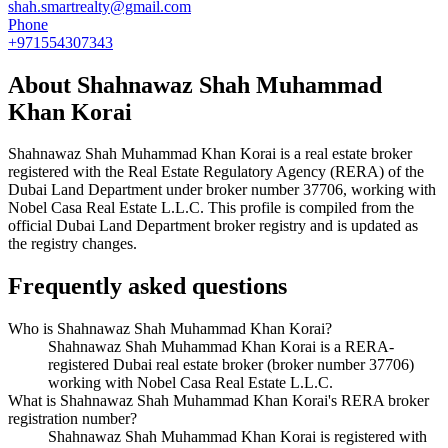
shah.smartrealty@gmail.com
Phone
+971554307343
About
Shahnawaz Shah Muhammad
Khan Korai
Shahnawaz Shah Muhammad Khan Korai
is a real estate broker
registered with the Real Estate Regulatory Agency (RERA) of the
Dubai Land Department under broker number
37706
, working with
Nobel Casa Real Estate L.L.C
. This profile is compiled from the
official Dubai Land Department broker registry and is updated as
the registry changes.
Frequently asked questions
Who is Shahnawaz Shah Muhammad Khan Korai?
Shahnawaz Shah Muhammad Khan Korai is a RERA-
registered Dubai real estate broker (broker number 37706)
working with Nobel Casa Real Estate L.L.C.
What is Shahnawaz Shah Muhammad Khan Korai's RERA broker
registration number?
Shahnawaz Shah Muhammad Khan Korai is registered with