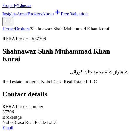
Property
Value
.ae
Insights
Areas
Brokers
About
Free Valuation
Home
/
Brokers
/
Shahnawaz Shah Muhammad Khan Korai
RERA broker · #
37706
Shahnawaz Shah Muhammad Khan
Korai
شاهنواز شاه محمد خان كورائى
Real estate broker at
Nobel Casa Real Estate L.L.C
Contact details
RERA broker number
37706
Brokerage
Nobel Casa Real Estate L.L.C
Email