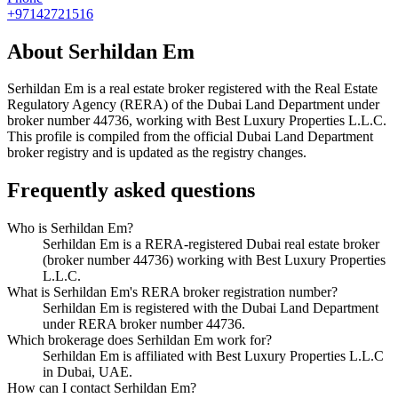
+97142721516
About
Serhildan Em
Serhildan Em
is a real estate broker registered with the Real Estate
Regulatory Agency (RERA) of the Dubai Land Department under
broker number
44736
, working with Best Luxury Properties L.L.C
.
This profile is compiled from the official Dubai Land Department
broker registry and is updated as the registry changes.
Frequently asked questions
Who is Serhildan Em?
Serhildan Em is a RERA-registered Dubai real estate broker
(broker number 44736) working with Best Luxury Properties
L.L.C.
What is Serhildan Em's RERA broker registration number?
Serhildan Em is registered with the Dubai Land Department
under RERA broker number 44736.
Which brokerage does Serhildan Em work for?
Serhildan Em is affiliated with Best Luxury Properties L.L.C
in Dubai, UAE.
How can I contact Serhildan Em?