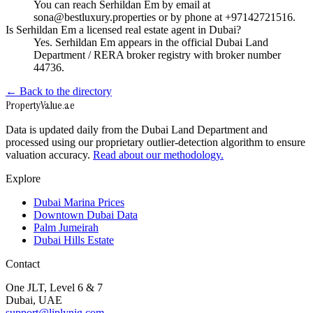
You can reach Serhildan Em by email at
sona@bestluxury.properties or by phone at +97142721516.
Is Serhildan Em a licensed real estate agent in Dubai?
Yes. Serhildan Em appears in the official Dubai Land
Department / RERA broker registry with broker number
44736.
← Back to the directory
Property
Value
.ae
Data is updated daily from the Dubai Land Department and
processed using our proprietary outlier-detection algorithm to ensure
valuation accuracy.
Read about our methodology.
Explore
Dubai Marina Prices
Downtown Dubai Data
Palm Jumeirah
Dubai Hills Estate
Contact
One JLT, Level 6 & 7
Dubai, UAE
support@liplynig.com