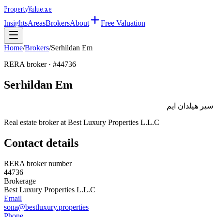
Property
Value
.ae
Insights
Areas
Brokers
About
Free Valuation
Home
/
Brokers
/
Serhildan Em
RERA broker · #
44736
Serhildan Em
سير هيلدان ايم
Real estate broker at
Best Luxury Properties L.L.C
Contact details
RERA broker number
44736
Brokerage
Best Luxury Properties L.L.C
Email
sona@bestluxury.properties
Phone