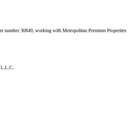
oker number
30849
, working with Metropolitan Premium Properties
 L.L.C.