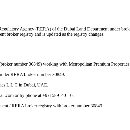
tate Regulatory Agency (RERA) of the Dubai Land Department under br
nt broker registry and is updated as the registry changes.
r (broker number 30849) working with Metropolitan Premium Properties
nt under RERA broker number 30849.
rties L.L.C in Dubai, UAE.
mail.com or by phone at +971589140110.
rtment / RERA broker registry with broker number 30849.