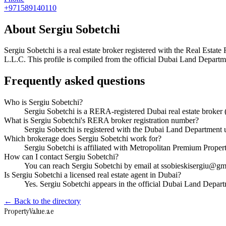
+971589140110
About
Sergiu Sobetchi
Sergiu Sobetchi
is a real estate broker registered with the Real Es
L.L.C
. This profile is compiled from the official Dubai Land Departme
Frequently asked questions
Who is Sergiu Sobetchi?
Sergiu Sobetchi is a RERA-registered Dubai real estate broke
What is Sergiu Sobetchi's RERA broker registration number?
Sergiu Sobetchi is registered with the Dubai Land Departme
Which brokerage does Sergiu Sobetchi work for?
Sergiu Sobetchi is affiliated with Metropolitan Premium Prope
How can I contact Sergiu Sobetchi?
You can reach Sergiu Sobetchi by email at ssobieskisergiu@g
Is Sergiu Sobetchi a licensed real estate agent in Dubai?
Yes. Sergiu Sobetchi appears in the official Dubai Land Depa
← Back to the directory
Property
Value
.ae