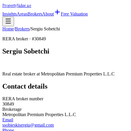
Property
Value
.ae
Insights
Areas
Brokers
About
Free Valuation
Home
/
Brokers
/
Sergiu Sobetchi
RERA broker · #
30849
Sergiu Sobetchi
Real estate broker at
Metropolitan Premium Properties L.L.C
Contact details
RERA broker number
30849
Brokerage
Metropolitan Premium Properties L.L.C
Email
ssobieskisergiu@gmail.com
Phone