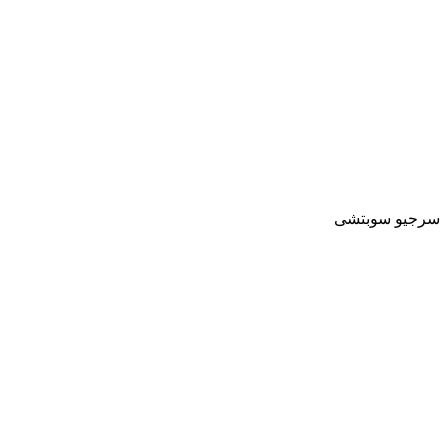
سرجيو سوبتشى