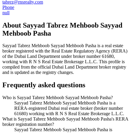
tabrez@rnsrealty.com
Phone
null
About
Sayyad Tabrez Mehboob Sayyad
Mehboob Pasha
Sayyad Tabrez Mehboob Sayyad Mehboob Pasha
is a real estate
broker registered with the Real Estate Regulatory Agency (RERA)
of the Dubai Land Department under broker number
61680
,
working with R N S Real Estate Brokerage L.L.C
. This profile is
compiled from the official Dubai Land Department broker registry
and is updated as the registry changes.
Frequently asked questions
Who is Sayyad Tabrez Mehboob Sayyad Mehboob Pasha?
Sayyad Tabrez Mehboob Sayyad Mehboob Pasha is a
RERA-registered Dubai real estate broker (broker number
61680) working with R N S Real Estate Brokerage L.L.C.
What is Sayyad Tabrez Mehboob Sayyad Mehboob Pasha's RERA
broker registration number?
Sayyad Tabrez Mehboob Sayyad Mehboob Pasha is