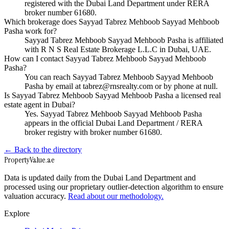
registered with the Dubai Land Department under RERA
broker number 61680.
Which brokerage does Sayyad Tabrez Mehboob Sayyad Mehboob
Pasha work for?
Sayyad Tabrez Mehboob Sayyad Mehboob Pasha is affiliated
with R N S Real Estate Brokerage L.L.C in Dubai, UAE.
How can I contact Sayyad Tabrez Mehboob Sayyad Mehboob
Pasha?
You can reach Sayyad Tabrez Mehboob Sayyad Mehboob
Pasha by email at tabrez@rnsrealty.com or by phone at null.
Is Sayyad Tabrez Mehboob Sayyad Mehboob Pasha a licensed real
estate agent in Dubai?
Yes. Sayyad Tabrez Mehboob Sayyad Mehboob Pasha
appears in the official Dubai Land Department / RERA
broker registry with broker number 61680.
← Back to the directory
Property
Value
.ae
Data is updated daily from the Dubai Land Department and
processed using our proprietary outlier-detection algorithm to ensure
valuation accuracy.
Read about our methodology.
Explore