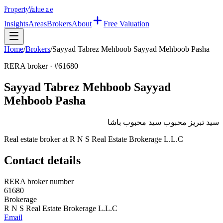
Property
Value
.ae
Insights
Areas
Brokers
About
Free Valuation
Home
/
Brokers
/
Sayyad Tabrez Mehboob Sayyad Mehboob Pasha
RERA broker · #
61680
Sayyad Tabrez Mehboob Sayyad
Mehboob Pasha
سيد تبريز محبوب سيد محبوب باشا
Real estate broker at
R N S Real Estate Brokerage L.L.C
Contact details
RERA broker number
61680
Brokerage
R N S Real Estate Brokerage L.L.C
Email