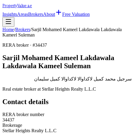
Property
Value
.ae
Insights
Areas
Brokers
About
Free Valuation
Home
/
Brokers
/
Sarjil Mohamed Kameel Lakdawala Lakdawala
Kameel Suleman
RERA broker · #
34437
Sarjil Mohamed Kameel Lakdawala
Lakdawala Kameel Suleman
سرجيل محمد كميل لاكداوالا لاكداوالا كميل سليمان
Real estate broker at
Stellar Heights Realty L.L.C
Contact details
RERA broker number
34437
Brokerage
Stellar Heights Realty L.L.C