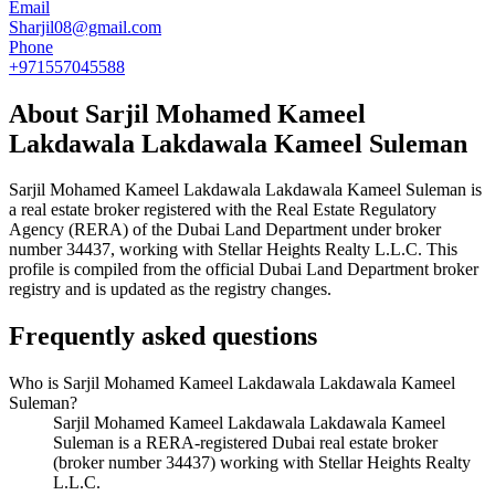
Email
Sharjil08@gmail.com
Phone
+971557045588
About
Sarjil Mohamed Kameel
Lakdawala Lakdawala Kameel Suleman
Sarjil Mohamed Kameel Lakdawala Lakdawala Kameel Suleman
is
a real estate broker registered with the Real Estate Regulatory
Agency (RERA) of the Dubai Land Department under broker
number
34437
, working with Stellar Heights Realty L.L.C
. This
profile is compiled from the official Dubai Land Department broker
registry and is updated as the registry changes.
Frequently asked questions
Who is Sarjil Mohamed Kameel Lakdawala Lakdawala Kameel
Suleman?
Sarjil Mohamed Kameel Lakdawala Lakdawala Kameel
Suleman is a RERA-registered Dubai real estate broker
(broker number 34437) working with Stellar Heights Realty
L.L.C.