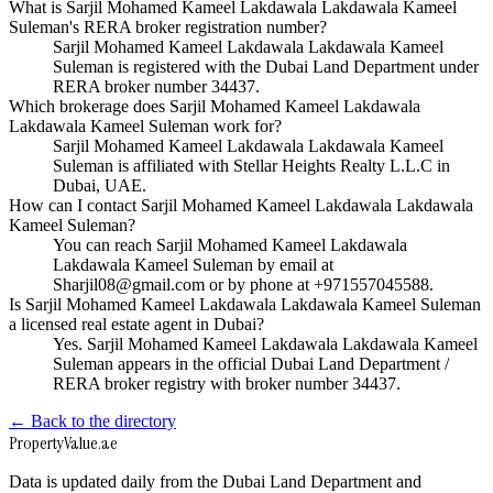
What is Sarjil Mohamed Kameel Lakdawala Lakdawala Kameel
Suleman's RERA broker registration number?
Sarjil Mohamed Kameel Lakdawala Lakdawala Kameel
Suleman is registered with the Dubai Land Department under
RERA broker number 34437.
Which brokerage does Sarjil Mohamed Kameel Lakdawala
Lakdawala Kameel Suleman work for?
Sarjil Mohamed Kameel Lakdawala Lakdawala Kameel
Suleman is affiliated with Stellar Heights Realty L.L.C in
Dubai, UAE.
How can I contact Sarjil Mohamed Kameel Lakdawala Lakdawala
Kameel Suleman?
You can reach Sarjil Mohamed Kameel Lakdawala
Lakdawala Kameel Suleman by email at
Sharjil08@gmail.com or by phone at +971557045588.
Is Sarjil Mohamed Kameel Lakdawala Lakdawala Kameel Suleman
a licensed real estate agent in Dubai?
Yes. Sarjil Mohamed Kameel Lakdawala Lakdawala Kameel
Suleman appears in the official Dubai Land Department /
RERA broker registry with broker number 34437.
← Back to the directory
Property
Value
.ae
Data is updated daily from the Dubai Land Department and