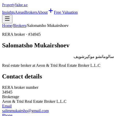
Property
Value
.ae
Insights
Areas
Brokers
About
Free Valuation
Home
/
Brokers
/
Salomatsho Mukairshoev
RERA broker · #
34945
Salomatsho Mukairshoev
سالوماتشو موكيرشويف
Real estate broker at
Aeon & Trisl Real Estate Broker L.L.C
Contact details
RERA broker number
34945
Brokerage
Aeon & Trisl Real Estate Broker L.L.C
Email
salimmukairsho@gmail.com
Phone