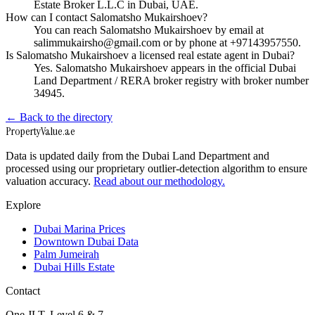
Estate Broker L.L.C in Dubai, UAE.
How can I contact Salomatsho Mukairshoev?
You can reach Salomatsho Mukairshoev by email at
salimmukairsho@gmail.com or by phone at +97143957550.
Is Salomatsho Mukairshoev a licensed real estate agent in Dubai?
Yes. Salomatsho Mukairshoev appears in the official Dubai
Land Department / RERA broker registry with broker number
34945.
← Back to the directory
Property
Value
.ae
Data is updated daily from the Dubai Land Department and
processed using our proprietary outlier-detection algorithm to ensure
valuation accuracy.
Read about our methodology.
Explore
Dubai Marina Prices
Downtown Dubai Data
Palm Jumeirah
Dubai Hills Estate
Contact
One JLT, Level 6 & 7