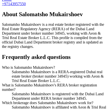
+97143957550
About
Salomatsho Mukairshoev
Salomatsho Mukairshoev
is a real estate broker registered with the
Real Estate Regulatory Agency (RERA) of the Dubai Land
Department under broker number
34945
, working with Aeon &
Trisl Real Estate Broker L.L.C
. This profile is compiled from the
official Dubai Land Department broker registry and is updated as
the registry changes.
Frequently asked questions
Who is Salomatsho Mukairshoev?
Salomatsho Mukairshoev is a RERA-registered Dubai real
estate broker (broker number 34945) working with Aeon &
Trisl Real Estate Broker L.L.C.
What is Salomatsho Mukairshoev's RERA broker registration
number?
Salomatsho Mukairshoev is registered with the Dubai Land
Department under RERA broker number 34945.
Which brokerage does Salomatsho Mukairshoev work for?
Salomatsho Mukairshoev is affiliated with Aeon & Trisl Real