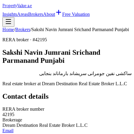
Property
Value
.ae
Insights
Areas
Brokers
About
Free Valuation
Home
/
Brokers
/
Sakshi Navin Jumrani Srichand Parmanand Punjabi
RERA broker · #
42195
Sakshi Navin Jumrani Srichand
Parmanand Punjabi
ساكشى نفين جومرانى سريشاند بارماناند بنجابى
Real estate broker at
Dream Destination Real Estate Broker L.L.C
Contact details
RERA broker number
42195
Brokerage
Dream Destination Real Estate Broker L.L.C
Email