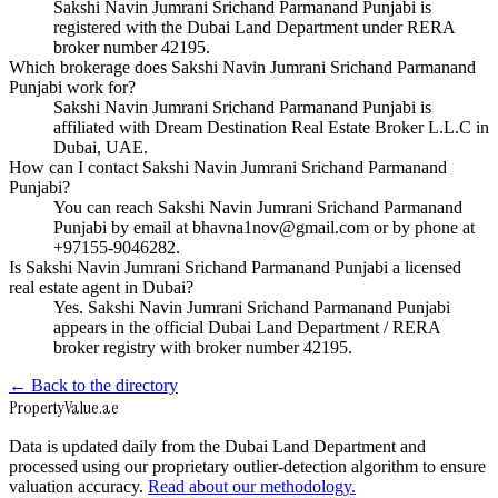
Sakshi Navin Jumrani Srichand Parmanand Punjabi is
registered with the Dubai Land Department under RERA
broker number 42195.
Which brokerage does Sakshi Navin Jumrani Srichand Parmanand
Punjabi work for?
Sakshi Navin Jumrani Srichand Parmanand Punjabi is
affiliated with Dream Destination Real Estate Broker L.L.C in
Dubai, UAE.
How can I contact Sakshi Navin Jumrani Srichand Parmanand
Punjabi?
You can reach Sakshi Navin Jumrani Srichand Parmanand
Punjabi by email at bhavna1nov@gmail.com or by phone at
+97155-9046282.
Is Sakshi Navin Jumrani Srichand Parmanand Punjabi a licensed
real estate agent in Dubai?
Yes. Sakshi Navin Jumrani Srichand Parmanand Punjabi
appears in the official Dubai Land Department / RERA
broker registry with broker number 42195.
← Back to the directory
Property
Value
.ae
Data is updated daily from the Dubai Land Department and
processed using our proprietary outlier-detection algorithm to ensure
valuation accuracy.
Read about our methodology.