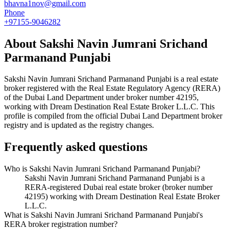
bhavna1nov@gmail.com
Phone
+97155-9046282
About
Sakshi Navin Jumrani Srichand
Parmanand Punjabi
Sakshi Navin Jumrani Srichand Parmanand Punjabi
is a real estate
broker registered with the Real Estate Regulatory Agency (RERA)
of the Dubai Land Department under broker number
42195
,
working with Dream Destination Real Estate Broker L.L.C
. This
profile is compiled from the official Dubai Land Department broker
registry and is updated as the registry changes.
Frequently asked questions
Who is Sakshi Navin Jumrani Srichand Parmanand Punjabi?
Sakshi Navin Jumrani Srichand Parmanand Punjabi is a
RERA-registered Dubai real estate broker (broker number
42195) working with Dream Destination Real Estate Broker
L.L.C.
What is Sakshi Navin Jumrani Srichand Parmanand Punjabi's
RERA broker registration number?