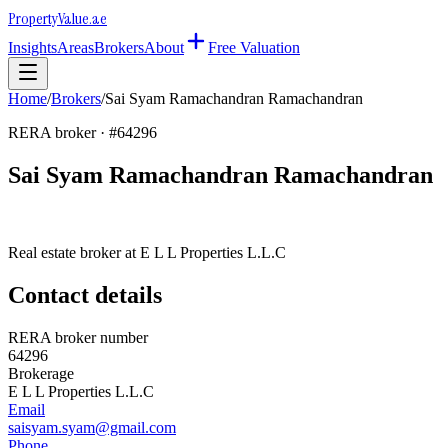
Property
Value
.ae
Insights
Areas
Brokers
About
Free Valuation
Home
/
Brokers
/
Sai Syam Ramachandran Ramachandran
RERA broker · #
64296
Sai Syam Ramachandran Ramachandran
Real estate broker at
E L L Properties L.L.C
Contact details
RERA broker number
64296
Brokerage
E L L Properties L.L.C
Email
saisyam.syam@gmail.com
Phone