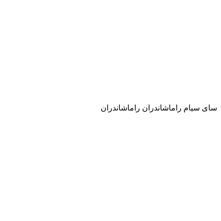
ساى سيام راماشاندران راماشاندران