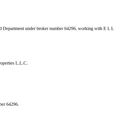
and Department under broker number
64296
, working with E L L
operties L.L.C.
ber 64296.