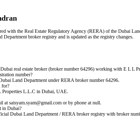
ndran
istered with the Real Estate Regulatory Agency (RERA) of the Dubai L
nd Department broker registry and is updated as the registry changes.
bai real estate broker (broker number 64296) working with E L L Pr
tration number?
e Dubai Land Department under RERA broker number 64296.
 for?
L Properties L.L.C in Dubai, UAE.
 at saisyam.syam@gmail.com or by phone at null.
t in Dubai?
icial Dubai Land Department / RERA broker registry with broker num