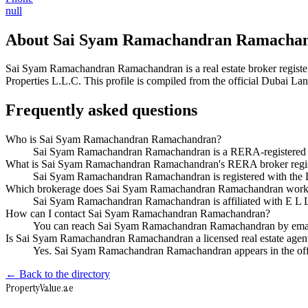
null
About
Sai Syam Ramachandran Ramacha
Sai Syam Ramachandran Ramachandran
is a real estate broker reg
Properties L.L.C
. This profile is compiled from the official Dubai La
Frequently asked questions
Who is Sai Syam Ramachandran Ramachandran?
Sai Syam Ramachandran Ramachandran is a RERA-registered Du
What is Sai Syam Ramachandran Ramachandran's RERA broker regis
Sai Syam Ramachandran Ramachandran is registered with th
Which brokerage does Sai Syam Ramachandran Ramachandran work
Sai Syam Ramachandran Ramachandran is affiliated with E L 
How can I contact Sai Syam Ramachandran Ramachandran?
You can reach Sai Syam Ramachandran Ramachandran by email
Is Sai Syam Ramachandran Ramachandran a licensed real estate agen
Yes. Sai Syam Ramachandran Ramachandran appears in the off
← Back to the directory
Property
Value
.ae