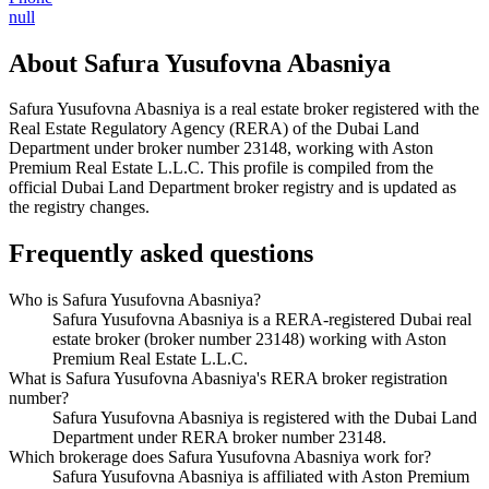
null
About
Safura Yusufovna Abasniya
Safura Yusufovna Abasniya
is a real estate broker registered with the
Real Estate Regulatory Agency (RERA) of the Dubai Land
Department under broker number
23148
, working with Aston
Premium Real Estate L.L.C
. This profile is compiled from the
official Dubai Land Department broker registry and is updated as
the registry changes.
Frequently asked questions
Who is Safura Yusufovna Abasniya?
Safura Yusufovna Abasniya is a RERA-registered Dubai real
estate broker (broker number 23148) working with Aston
Premium Real Estate L.L.C.
What is Safura Yusufovna Abasniya's RERA broker registration
number?
Safura Yusufovna Abasniya is registered with the Dubai Land
Department under RERA broker number 23148.
Which brokerage does Safura Yusufovna Abasniya work for?
Safura Yusufovna Abasniya is affiliated with Aston Premium