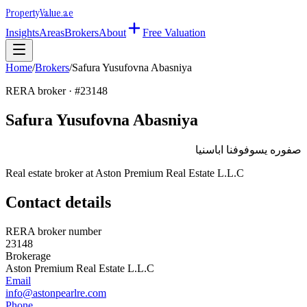
Property
Value
.ae
Insights
Areas
Brokers
About
Free Valuation
Home
/
Brokers
/
Safura Yusufovna Abasniya
RERA broker · #
23148
Safura Yusufovna Abasniya
صفوره يسوفوفنا اباسنيا
Real estate broker at
Aston Premium Real Estate L.L.C
Contact details
RERA broker number
23148
Brokerage
Aston Premium Real Estate L.L.C
Email
info@astonpearlre.com
Phone