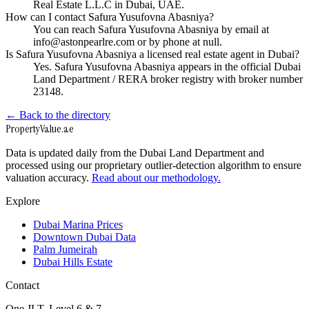
Real Estate L.L.C in Dubai, UAE.
How can I contact Safura Yusufovna Abasniya?
You can reach Safura Yusufovna Abasniya by email at
info@astonpearlre.com or by phone at null.
Is Safura Yusufovna Abasniya a licensed real estate agent in Dubai?
Yes. Safura Yusufovna Abasniya appears in the official Dubai
Land Department / RERA broker registry with broker number
23148.
← Back to the directory
Property
Value
.ae
Data is updated daily from the Dubai Land Department and
processed using our proprietary outlier-detection algorithm to ensure
valuation accuracy.
Read about our methodology.
Explore
Dubai Marina Prices
Downtown Dubai Data
Palm Jumeirah
Dubai Hills Estate
Contact
One JLT, Level 6 & 7