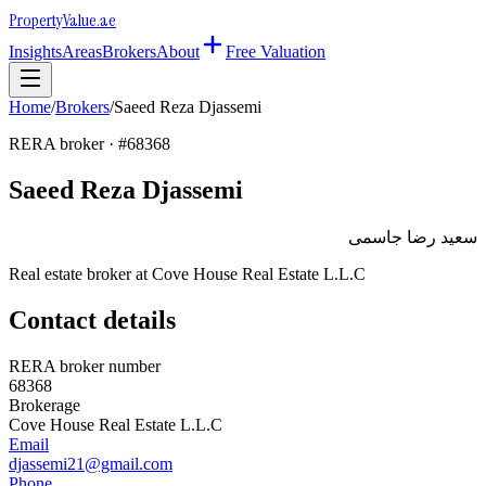
Property
Value
.ae
Insights
Areas
Brokers
About
Free Valuation
Home
/
Brokers
/
Saeed Reza Djassemi
RERA broker · #
68368
Saeed Reza Djassemi
سعيد رضا جاسمى
Real estate broker at
Cove House Real Estate L.L.C
Contact details
RERA broker number
68368
Brokerage
Cove House Real Estate L.L.C
Email
djassemi21@gmail.com
Phone