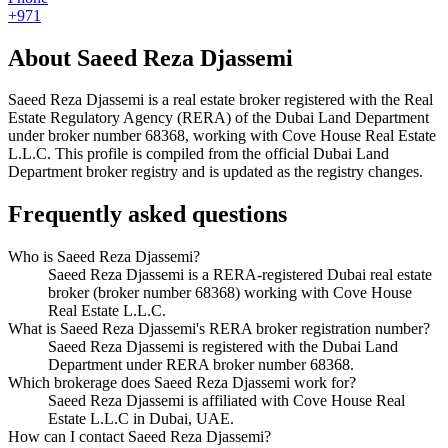
+971
About
Saeed Reza Djassemi
Saeed Reza Djassemi
is a real estate broker registered with the Real
Estate Regulatory Agency (RERA) of the Dubai Land Department
under broker number
68368
, working with Cove House Real Estate
L.L.C
. This profile is compiled from the official Dubai Land
Department broker registry and is updated as the registry changes.
Frequently asked questions
Who is Saeed Reza Djassemi?
Saeed Reza Djassemi is a RERA-registered Dubai real estate
broker (broker number 68368) working with Cove House
Real Estate L.L.C.
What is Saeed Reza Djassemi's RERA broker registration number?
Saeed Reza Djassemi is registered with the Dubai Land
Department under RERA broker number 68368.
Which brokerage does Saeed Reza Djassemi work for?
Saeed Reza Djassemi is affiliated with Cove House Real
Estate L.L.C in Dubai, UAE.
How can I contact Saeed Reza Djassemi?