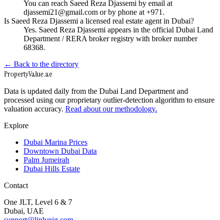
You can reach Saeed Reza Djassemi by email at
djassemi21@gmail.com or by phone at +971.
Is Saeed Reza Djassemi a licensed real estate agent in Dubai?
Yes. Saeed Reza Djassemi appears in the official Dubai Land
Department / RERA broker registry with broker number
68368.
← Back to the directory
Property
Value
.ae
Data is updated daily from the Dubai Land Department and
processed using our proprietary outlier-detection algorithm to ensure
valuation accuracy.
Read about our methodology.
Explore
Dubai Marina Prices
Downtown Dubai Data
Palm Jumeirah
Dubai Hills Estate
Contact
One JLT, Level 6 & 7
Dubai, UAE
support@liplynig.com