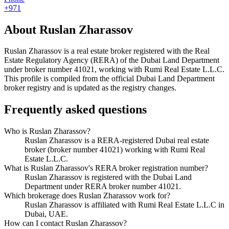
+971
About
Ruslan Zharassov
Ruslan Zharassov
is a real estate broker registered with the Real
Estate Regulatory Agency (RERA) of the Dubai Land Department
under broker number
41021
, working with Rumi Real Estate L.L.C
.
This profile is compiled from the official Dubai Land Department
broker registry and is updated as the registry changes.
Frequently asked questions
Who is Ruslan Zharassov?
Ruslan Zharassov is a RERA-registered Dubai real estate
broker (broker number 41021) working with Rumi Real
Estate L.L.C.
What is Ruslan Zharassov's RERA broker registration number?
Ruslan Zharassov is registered with the Dubai Land
Department under RERA broker number 41021.
Which brokerage does Ruslan Zharassov work for?
Ruslan Zharassov is affiliated with Rumi Real Estate L.L.C in
Dubai, UAE.
How can I contact Ruslan Zharassov?