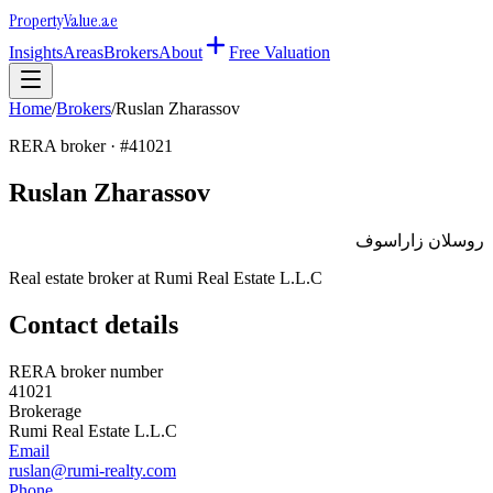
Property
Value
.ae
Insights
Areas
Brokers
About
Free Valuation
Home
/
Brokers
/
Ruslan Zharassov
RERA broker · #
41021
Ruslan Zharassov
روسلان زاراسوف
Real estate broker at
Rumi Real Estate L.L.C
Contact details
RERA broker number
41021
Brokerage
Rumi Real Estate L.L.C
Email
ruslan@rumi-realty.com
Phone