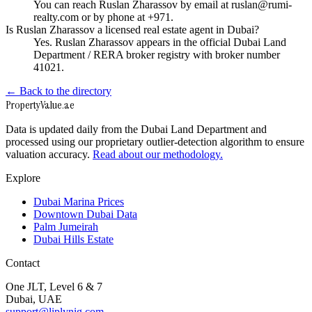
You can reach Ruslan Zharassov by email at ruslan@rumi-
realty.com or by phone at +971.
Is Ruslan Zharassov a licensed real estate agent in Dubai?
Yes. Ruslan Zharassov appears in the official Dubai Land
Department / RERA broker registry with broker number
41021.
← Back to the directory
Property
Value
.ae
Data is updated daily from the Dubai Land Department and
processed using our proprietary outlier-detection algorithm to ensure
valuation accuracy.
Read about our methodology.
Explore
Dubai Marina Prices
Downtown Dubai Data
Palm Jumeirah
Dubai Hills Estate
Contact
One JLT, Level 6 & 7
Dubai, UAE
support@liplynig.com