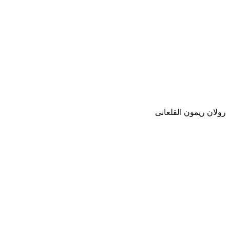
رولان ريمون القلعانى