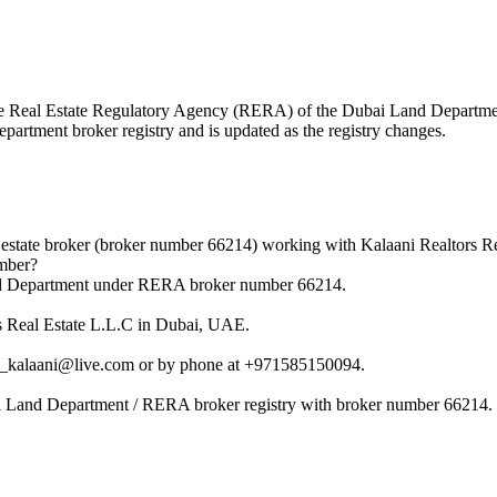
h the Real Estate Regulatory Agency (RERA) of the Dubai Land Depart
epartment broker registry and is updated as the registry changes.
state broker (broker number 66214) working with Kalaani Realtors Re
mber?
nd Department under RERA broker number 66214.
s Real Estate L.L.C in Dubai, UAE.
d_kalaani@live.com or by phone at +971585150094.
i Land Department / RERA broker registry with broker number 66214.