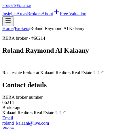
Property
Value
.ae
Insights
Areas
Brokers
About
Free Valuation
Home
/
Brokers
/
Roland Raymond Al Kalaany
RERA broker · #
66214
Roland Raymond Al Kalaany
Real estate broker at
Kalaani Realtors Real Estate L.L.C
Contact details
RERA broker number
66214
Brokerage
Kalaani Realtors Real Estate L.L.C
Email
roland_kalaani@live.com
Phone