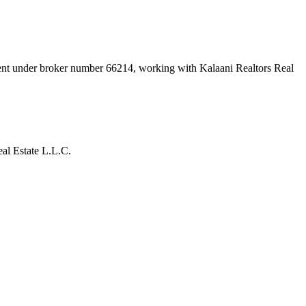
ment under broker number
66214
, working with Kalaani Realtors Real
al Estate L.L.C.