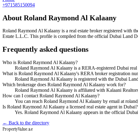
+971585150094
About
Roland Raymond Al Kalaany
Roland Raymond Al Kalaany
is a real estate broker registered wit
Estate L.L.C
. This profile is compiled from the official Dubai Land D
Frequently asked questions
Who is Roland Raymond Al Kalaany?
Roland Raymond Al Kalaany is a RERA-registered Dubai real e
What is Roland Raymond Al Kalaany's RERA broker registration nu
Roland Raymond Al Kalaany is registered with the Dubai La
Which brokerage does Roland Raymond Al Kalaany work for?
Roland Raymond Al Kalaany is affiliated with Kalaani Realtor
How can I contact Roland Raymond Al Kalaany?
You can reach Roland Raymond Al Kalaany by email at rolan
Is Roland Raymond Al Kalaany a licensed real estate agent in Dubai?
Yes. Roland Raymond Al Kalaany appears in the official Duba
← Back to the directory
Property
Value
.ae