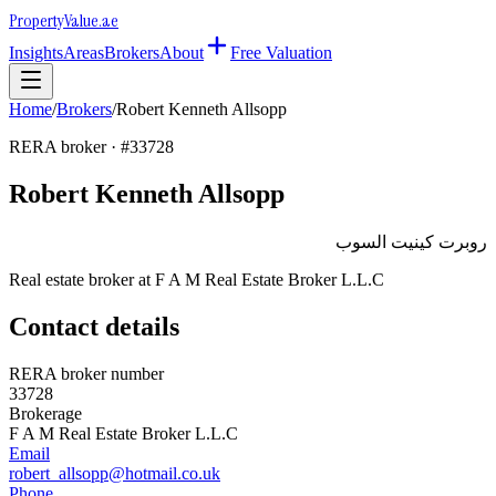
Property
Value
.ae
Insights
Areas
Brokers
About
Free Valuation
Home
/
Brokers
/
Robert Kenneth Allsopp
RERA broker · #
33728
Robert Kenneth Allsopp
روبرت كينيت السوب
Real estate broker at
F A M Real Estate Broker L.L.C
Contact details
RERA broker number
33728
Brokerage
F A M Real Estate Broker L.L.C
Email
robert_allsopp@hotmail.co.uk
Phone