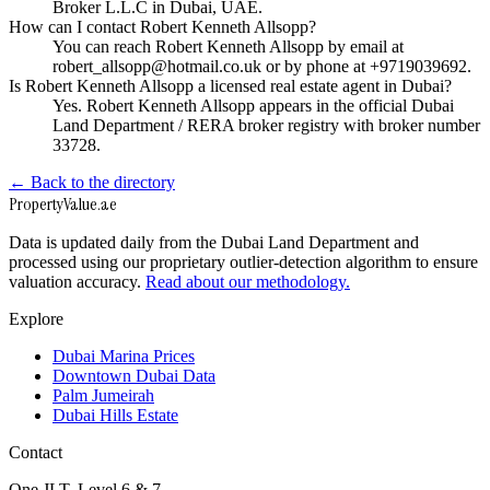
Broker L.L.C in Dubai, UAE.
How can I contact Robert Kenneth Allsopp?
You can reach Robert Kenneth Allsopp by email at
robert_allsopp@hotmail.co.uk or by phone at +9719039692.
Is Robert Kenneth Allsopp a licensed real estate agent in Dubai?
Yes. Robert Kenneth Allsopp appears in the official Dubai
Land Department / RERA broker registry with broker number
33728.
← Back to the directory
Property
Value
.ae
Data is updated daily from the Dubai Land Department and
processed using our proprietary outlier-detection algorithm to ensure
valuation accuracy.
Read about our methodology.
Explore
Dubai Marina Prices
Downtown Dubai Data
Palm Jumeirah
Dubai Hills Estate
Contact
One JLT, Level 6 & 7