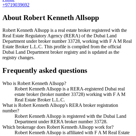
+9719039692
About
Robert Kenneth Allsopp
Robert Kenneth Allsopp
is a real estate broker registered with the
Real Estate Regulatory Agency (RERA) of the Dubai Land
Department under broker number
33728
, working with F A M Real
Estate Broker L.L.C
. This profile is compiled from the official
Dubai Land Department broker registry and is updated as the
registry changes.
Frequently asked questions
Who is Robert Kenneth Allsopp?
Robert Kenneth Allsopp is a RERA-registered Dubai real
estate broker (broker number 33728) working with F A M
Real Estate Broker L.L.C.
What is Robert Kenneth Allsopp's RERA broker registration
number?
Robert Kenneth Allsopp is registered with the Dubai Land
Department under RERA broker number 33728.
Which brokerage does Robert Kenneth Allsopp work for?
Robert Kenneth Allsopp is affiliated with F A M Real Estate