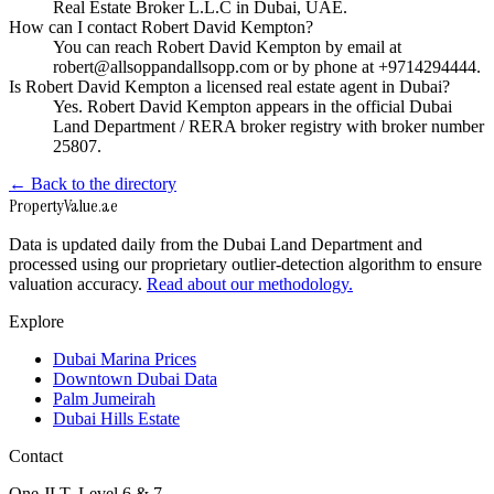
Real Estate Broker L.L.C in Dubai, UAE.
How can I contact Robert David Kempton?
You can reach Robert David Kempton by email at
robert@allsoppandallsopp.com or by phone at +9714294444.
Is Robert David Kempton a licensed real estate agent in Dubai?
Yes. Robert David Kempton appears in the official Dubai
Land Department / RERA broker registry with broker number
25807.
← Back to the directory
Property
Value
.ae
Data is updated daily from the Dubai Land Department and
processed using our proprietary outlier-detection algorithm to ensure
valuation accuracy.
Read about our methodology.
Explore
Dubai Marina Prices
Downtown Dubai Data
Palm Jumeirah
Dubai Hills Estate
Contact
One JLT, Level 6 & 7