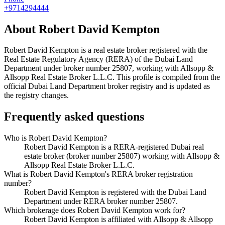
+9714294444
About
Robert David Kempton
Robert David Kempton
is a real estate broker registered with the
Real Estate Regulatory Agency (RERA) of the Dubai Land
Department under broker number
25807
, working with Allsopp &
Allsopp Real Estate Broker L.L.C
. This profile is compiled from the
official Dubai Land Department broker registry and is updated as
the registry changes.
Frequently asked questions
Who is Robert David Kempton?
Robert David Kempton is a RERA-registered Dubai real
estate broker (broker number 25807) working with Allsopp &
Allsopp Real Estate Broker L.L.C.
What is Robert David Kempton's RERA broker registration
number?
Robert David Kempton is registered with the Dubai Land
Department under RERA broker number 25807.
Which brokerage does Robert David Kempton work for?
Robert David Kempton is affiliated with Allsopp & Allsopp