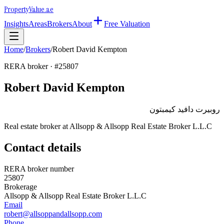
Property
Value
.ae
Insights
Areas
Brokers
About
Free Valuation
Home
/
Brokers
/
Robert David Kempton
RERA broker · #
25807
Robert David Kempton
روبيرت دافيد كيمبتون
Real estate broker at
Allsopp & Allsopp Real Estate Broker L.L.C
Contact details
RERA broker number
25807
Brokerage
Allsopp & Allsopp Real Estate Broker L.L.C
Email
robert@allsoppandallsopp.com
Phone