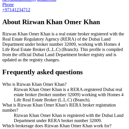
Phone
+97141234712
About
Rizwan Khan Omer Khan
Rizwan Khan Omer Khan
is a real estate broker registered with the
Real Estate Regulatory Agency (RERA) of the Dubai Land
Department under broker number
32009
, working with Homes 4
Life Real Estate Broker (L.L.C) (Branch)
. This profile is compiled
from the official Dubai Land Department broker registry and is
updated as the registry changes.
Frequently asked questions
Who is Rizwan Khan Omer Khan?
Rizwan Khan Omer Khan is a RERA-registered Dubai real
estate broker (broker number 32009) working with Homes 4
Life Real Estate Broker (L.L.C) (Branch).
What is Rizwan Khan Omer Khan's RERA broker registration
number?
Rizwan Khan Omer Khan is registered with the Dubai Land
Department under RERA broker number 32009.
Which brokerage does Rizwan Khan Omer Khan work for?