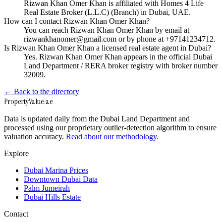
Rizwan Khan Omer Khan is affiliated with Homes 4 Life
Real Estate Broker (L.L.C) (Branch) in Dubai, UAE.
How can I contact Rizwan Khan Omer Khan?
You can reach Rizwan Khan Omer Khan by email at
rizwankhanomer@gmail.com or by phone at +97141234712.
Is Rizwan Khan Omer Khan a licensed real estate agent in Dubai?
Yes. Rizwan Khan Omer Khan appears in the official Dubai
Land Department / RERA broker registry with broker number
32009.
← Back to the directory
Property
Value
.ae
Data is updated daily from the Dubai Land Department and
processed using our proprietary outlier-detection algorithm to ensure
valuation accuracy.
Read about our methodology.
Explore
Dubai Marina Prices
Downtown Dubai Data
Palm Jumeirah
Dubai Hills Estate
Contact