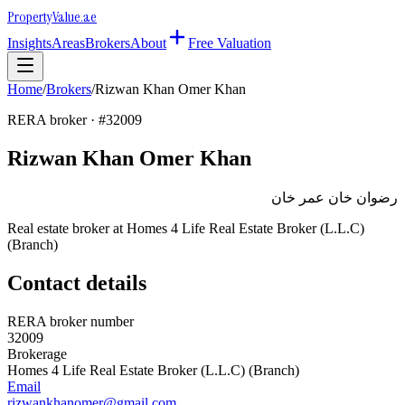
Property
Value
.ae
Insights
Areas
Brokers
About
Free Valuation
Home
/
Brokers
/
Rizwan Khan Omer Khan
RERA broker · #
32009
Rizwan Khan Omer Khan
رضوان خان عمر خان
Real estate broker at
Homes 4 Life Real Estate Broker (L.L.C)
(Branch)
Contact details
RERA broker number
32009
Brokerage
Homes 4 Life Real Estate Broker (L.L.C) (Branch)
Email
rizwankhanomer@gmail.com