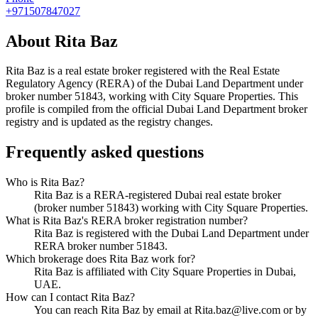
+971507847027
About
Rita Baz
Rita Baz
is a real estate broker registered with the Real Estate
Regulatory Agency (RERA) of the Dubai Land Department under
broker number
51843
, working with City Square Properties
. This
profile is compiled from the official Dubai Land Department broker
registry and is updated as the registry changes.
Frequently asked questions
Who is Rita Baz?
Rita Baz is a RERA-registered Dubai real estate broker
(broker number 51843) working with City Square Properties.
What is Rita Baz's RERA broker registration number?
Rita Baz is registered with the Dubai Land Department under
RERA broker number 51843.
Which brokerage does Rita Baz work for?
Rita Baz is affiliated with City Square Properties in Dubai,
UAE.
How can I contact Rita Baz?
You can reach Rita Baz by email at Rita.baz@live.com or by