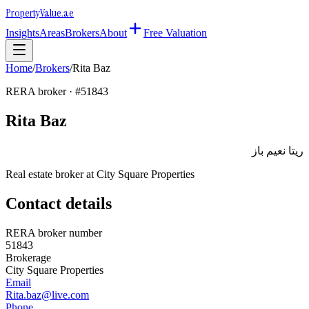
Property
Value
.ae
Insights
Areas
Brokers
About
Free Valuation
Home
/
Brokers
/
Rita Baz
RERA broker · #
51843
Rita Baz
ريتا نعيم باز
Real estate broker at
City Square Properties
Contact details
RERA broker number
51843
Brokerage
City Square Properties
Email
Rita.baz@live.com
Phone