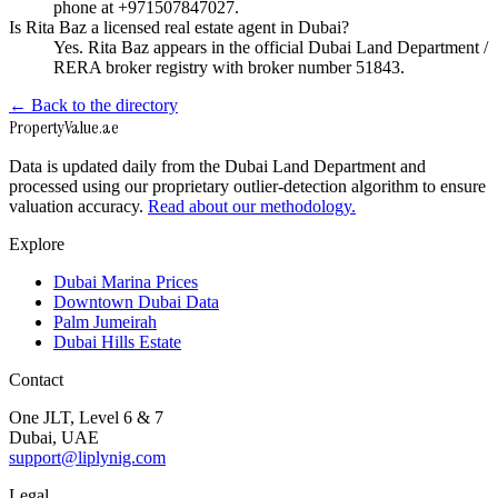
phone at +971507847027.
Is Rita Baz a licensed real estate agent in Dubai?
Yes. Rita Baz appears in the official Dubai Land Department /
RERA broker registry with broker number 51843.
← Back to the directory
Property
Value
.ae
Data is updated daily from the Dubai Land Department and
processed using our proprietary outlier-detection algorithm to ensure
valuation accuracy.
Read about our methodology.
Explore
Dubai Marina Prices
Downtown Dubai Data
Palm Jumeirah
Dubai Hills Estate
Contact
One JLT, Level 6 & 7
Dubai, UAE
support@liplynig.com
Legal