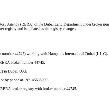
egulatory Agency (RERA) of the Dubai Land Department under broker n
r registry and is updated as the registry changes.
ker number 44745) working with Hamptons International Dubai (L L C).
er RERA broker number 44745.
L C) in Dubai, UAE.
 or by phone at +97145635900.
 / RERA broker registry with broker number 44745.