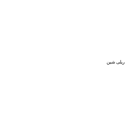
ريلى شين