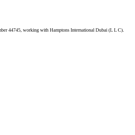
umber
44745
, working with Hamptons International Dubai (L L C)
.