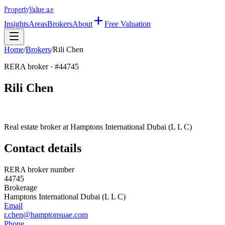
Property
Value
.ae
Insights
Areas
Brokers
About
Free Valuation
Home
/
Brokers
/
Rili Chen
RERA broker · #
44745
Rili Chen
Real estate broker at
Hamptons International Dubai (L L C)
Contact details
RERA broker number
44745
Brokerage
Hamptons International Dubai (L L C)
Email
r.chen@hamptonsuae.com
Phone