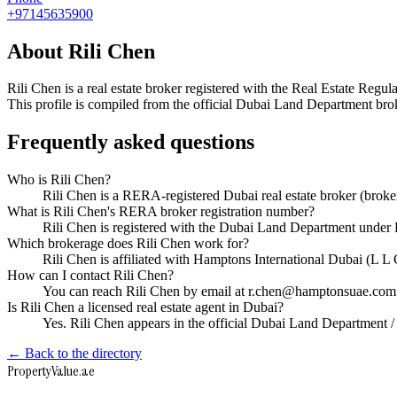
+97145635900
About
Rili Chen
Rili Chen
is a real estate broker registered with the Real Estate R
This profile is compiled from the official Dubai Land Department broke
Frequently asked questions
Who is Rili Chen?
Rili Chen is a RERA-registered Dubai real estate broker (bro
What is Rili Chen's RERA broker registration number?
Rili Chen is registered with the Dubai Land Department und
Which brokerage does Rili Chen work for?
Rili Chen is affiliated with Hamptons International Dubai (L 
How can I contact Rili Chen?
You can reach Rili Chen by email at r.chen@hamptonsuae.com
Is Rili Chen a licensed real estate agent in Dubai?
Yes. Rili Chen appears in the official Dubai Land Department
← Back to the directory
Property
Value
.ae