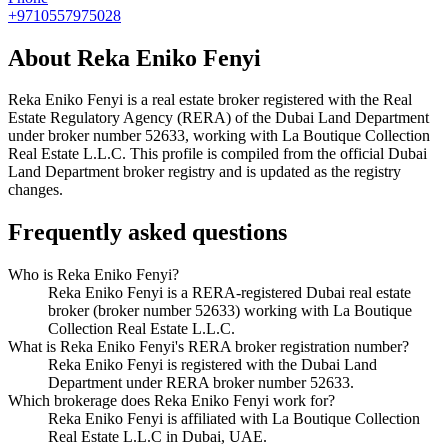
+9710557975028
About
Reka Eniko Fenyi
Reka Eniko Fenyi
is a real estate broker registered with the Real
Estate Regulatory Agency (RERA) of the Dubai Land Department
under broker number
52633
, working with La Boutique Collection
Real Estate L.L.C
. This profile is compiled from the official Dubai
Land Department broker registry and is updated as the registry
changes.
Frequently asked questions
Who is Reka Eniko Fenyi?
Reka Eniko Fenyi is a RERA-registered Dubai real estate
broker (broker number 52633) working with La Boutique
Collection Real Estate L.L.C.
What is Reka Eniko Fenyi's RERA broker registration number?
Reka Eniko Fenyi is registered with the Dubai Land
Department under RERA broker number 52633.
Which brokerage does Reka Eniko Fenyi work for?
Reka Eniko Fenyi is affiliated with La Boutique Collection
Real Estate L.L.C in Dubai, UAE.