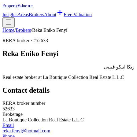
Property
Value
.ae
Insights
Areas
Brokers
About
Free Valuation
Home
/
Brokers
/
Reka Eniko Fenyi
RERA broker · #
52633
Reka Eniko Fenyi
ريكا انيكو فينيى
Real estate broker at
La Boutique Collection Real Estate L.L.C
Contact details
RERA broker number
52633
Brokerage
La Boutique Collection Real Estate L.L.C
Email
reka.fenyi@hotmail.com
Phone