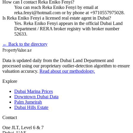
How can I contact Reka Eniko Fenyi?
You can reach Reka Eniko Fenyi by email at
reka.fenyi@hotmail.com or by phone at +9710557975028.
Is Reka Eniko Fenyi a licensed real estate agent in Dubai?
Yes. Reka Eniko Fenyi appears in the official Dubai Land
Department / RERA broker registry with broker number
52633.
← Back to the directory
Property
Value
.ae
Data is updated daily from the Dubai Land Department and
processed using our proprietary outlier-detection algorithm to ensure
valuation accuracy.
Read about our methodology.
Explore
Dubai Marina Prices
Downtown Dubai Data
Palm Jumeirah
Dubai Hills Estate
Contact
One JLT, Level 6 & 7
Dubai, UAE