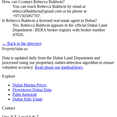
How can I contact Rebecca Baldwin?
You can reach Rebecca Baldwin by email at
rebecca0baldwin@gmail.com or by phone at
+971565067707.
Is Rebecca Baldwin a licensed real estate agent in Dubai?
Yes. Rebecca Baldwin appears in the official Dubai Land
Department / RERA broker registry with broker number
47620.
← Back to the directory
Property
Value
.ae
Data is updated daily from the Dubai Land Department and
processed using our proprietary outlier-detection algorithm to ensure
valuation accuracy.
Read about our methodology.
Explore
Dubai Marina Prices
Downtown Dubai Data
Palm Jumeirah
Dubai Hills Estate
Contact
One JLT, Level 6 & 7