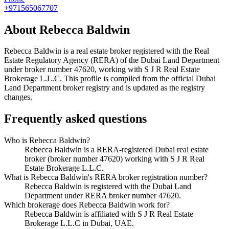
+971565067707
About
Rebecca Baldwin
Rebecca Baldwin
is a real estate broker registered with the Real
Estate Regulatory Agency (RERA) of the Dubai Land Department
under broker number
47620
, working with S J R Real Estate
Brokerage L.L.C
. This profile is compiled from the official Dubai
Land Department broker registry and is updated as the registry
changes.
Frequently asked questions
Who is Rebecca Baldwin?
Rebecca Baldwin is a RERA-registered Dubai real estate
broker (broker number 47620) working with S J R Real
Estate Brokerage L.L.C.
What is Rebecca Baldwin's RERA broker registration number?
Rebecca Baldwin is registered with the Dubai Land
Department under RERA broker number 47620.
Which brokerage does Rebecca Baldwin work for?
Rebecca Baldwin is affiliated with S J R Real Estate
Brokerage L.L.C in Dubai, UAE.