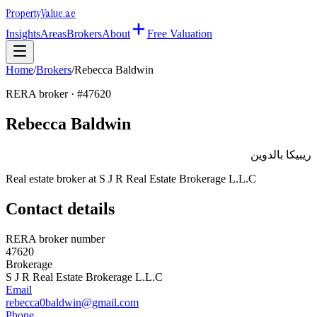
Property
Value
.ae
Insights
Areas
Brokers
About
Free Valuation
Home
/
Brokers
/
Rebecca Baldwin
RERA broker · #
47620
Rebecca Baldwin
ريبيكا بالدوين
Real estate broker at
S J R Real Estate Brokerage L.L.C
Contact details
RERA broker number
47620
Brokerage
S J R Real Estate Brokerage L.L.C
Email
rebecca0baldwin@gmail.com
Phone