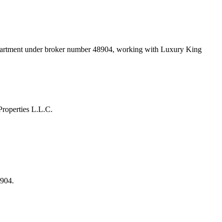
epartment under broker number
48904
, working with Luxury King
roperties L.L.C.
8904.