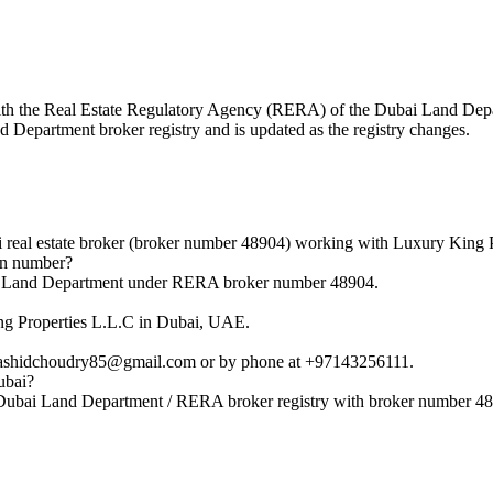
d with the Real Estate Regulatory Agency (RERA) of the Dubai Land D
nd Department broker registry and is updated as the registry changes.
al estate broker (broker number 48904) working with Luxury King P
on number?
i Land Department under RERA broker number 48904.
g Properties L.L.C in Dubai, UAE.
ashidchoudry85@gmail.com or by phone at +97143256111.
ubai?
Dubai Land Department / RERA broker registry with broker number 4