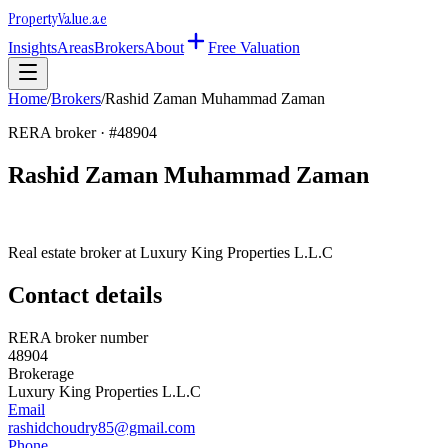
Property
Value
.ae
Insights
Areas
Brokers
About
Free Valuation
Home
/
Brokers
/
Rashid Zaman Muhammad Zaman
RERA broker · #
48904
Rashid Zaman Muhammad Zaman
Real estate broker at
Luxury King Properties L.L.C
Contact details
RERA broker number
48904
Brokerage
Luxury King Properties L.L.C
Email
rashidchoudry85@gmail.com
Phone