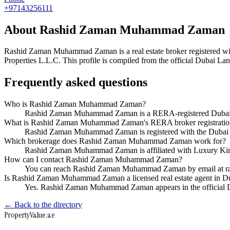
+97143256111
About
Rashid Zaman Muhammad Zaman
Rashid Zaman Muhammad Zaman
is a real estate broker registere
Properties L.L.C
. This profile is compiled from the official Dubai La
Frequently asked questions
Who is Rashid Zaman Muhammad Zaman?
Rashid Zaman Muhammad Zaman is a RERA-registered Dubai re
What is Rashid Zaman Muhammad Zaman's RERA broker registrati
Rashid Zaman Muhammad Zaman is registered with the Duba
Which brokerage does Rashid Zaman Muhammad Zaman work for?
Rashid Zaman Muhammad Zaman is affiliated with Luxury Kin
How can I contact Rashid Zaman Muhammad Zaman?
You can reach Rashid Zaman Muhammad Zaman by email at r
Is Rashid Zaman Muhammad Zaman a licensed real estate agent in D
Yes. Rashid Zaman Muhammad Zaman appears in the official 
← Back to the directory
Property
Value
.ae