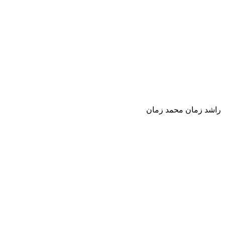
راشد زمان محمد زمان