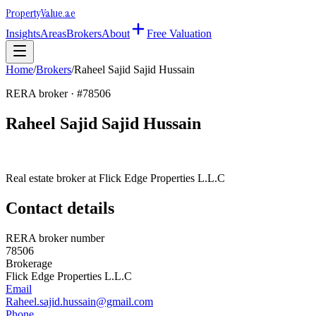
Property
Value
.ae
Insights
Areas
Brokers
About
Free Valuation
Home
/
Brokers
/
Raheel Sajid Sajid Hussain
RERA broker · #
78506
Raheel Sajid Sajid Hussain
Real estate broker at
Flick Edge Properties L.L.C
Contact details
RERA broker number
78506
Brokerage
Flick Edge Properties L.L.C
Email
Raheel.sajid.hussain@gmail.com
Phone