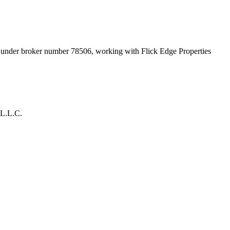
t under broker number
78506
, working with Flick Edge Properties
 L.L.C.