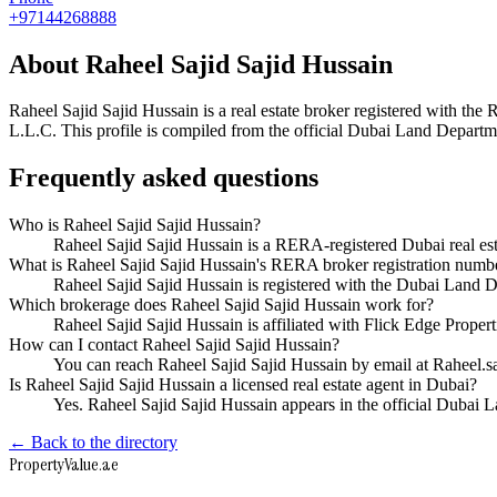
+97144268888
About
Raheel Sajid Sajid Hussain
Raheel Sajid Sajid Hussain
is a real estate broker registered with 
L.L.C
. This profile is compiled from the official Dubai Land Departme
Frequently asked questions
Who is Raheel Sajid Sajid Hussain?
Raheel Sajid Sajid Hussain is a RERA-registered Dubai real es
What is Raheel Sajid Sajid Hussain's RERA broker registration numb
Raheel Sajid Sajid Hussain is registered with the Dubai Lan
Which brokerage does Raheel Sajid Sajid Hussain work for?
Raheel Sajid Sajid Hussain is affiliated with Flick Edge Prope
How can I contact Raheel Sajid Sajid Hussain?
You can reach Raheel Sajid Sajid Hussain by email at Raheel
Is Raheel Sajid Sajid Hussain a licensed real estate agent in Dubai?
Yes. Raheel Sajid Sajid Hussain appears in the official Duba
← Back to the directory
Property
Value
.ae