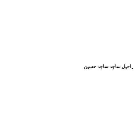
راحيل ساجد ساجد حسين