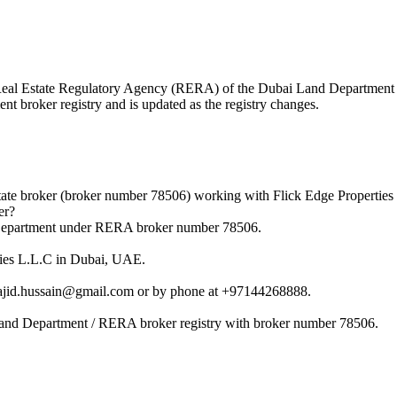
the Real Estate Regulatory Agency (RERA) of the Dubai Land Departmen
nt broker registry and is updated as the registry changes.
tate broker (broker number 78506) working with Flick Edge Properties
er?
d Department under RERA broker number 78506.
rties L.L.C in Dubai, UAE.
.sajid.hussain@gmail.com or by phone at +97144268888.
i Land Department / RERA broker registry with broker number 78506.