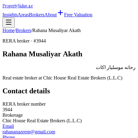
Property
Value
.ae
Insights
Areas
Brokers
About
Free Valuation
Home
/
Brokers
/
Rahana Musaliyar Akath
RERA broker · #
3944
Rahana Musaliyar Akath
رحانه موسليار اكات
Real estate broker at
Chic House Real Estate Brokers (L.L.C)
Contact details
RERA broker number
3944
Brokerage
Chic House Real Estate Brokers (L.L.C)
Email
rahananazeem@gmail.com
Phone