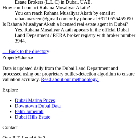
Estate Brokers (L.L.C) in Dubai, UAE.
How can I contact Rahana Musaliyar Akath?
You can reach Rahana Musaliyar Akath by email at
rahananazeem@gmail.com or by phone at +9710555459090.
Is Rahana Musaliyar Akath a licensed real estate agent in Dubai?
Yes. Rahana Musaliyar Akath appears in the official Dubai
Land Department / RERA broker registry with broker number
3944.
← Back to the directory
Property
Value
.ae
Data is updated daily from the Dubai Land Department and
processed using our proprietary outlier-detection algorithm to ensure
valuation accuracy.
Read about our methodology.
Explore
Dubai Marina Prices
Downtown Dubai Data
Palm Jumeirah
Dubai Hills Estate
Contact
One JLT, Level 6 & 7