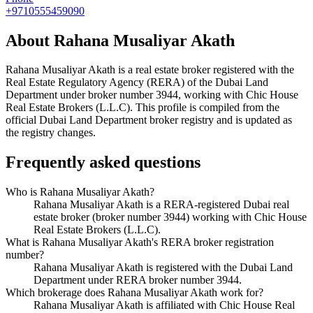
+9710555459090
About
Rahana Musaliyar Akath
Rahana Musaliyar Akath
is a real estate broker registered with the
Real Estate Regulatory Agency (RERA) of the Dubai Land
Department under broker number
3944
, working with Chic House
Real Estate Brokers (L.L.C)
. This profile is compiled from the
official Dubai Land Department broker registry and is updated as
the registry changes.
Frequently asked questions
Who is Rahana Musaliyar Akath?
Rahana Musaliyar Akath is a RERA-registered Dubai real
estate broker (broker number 3944) working with Chic House
Real Estate Brokers (L.L.C).
What is Rahana Musaliyar Akath's RERA broker registration
number?
Rahana Musaliyar Akath is registered with the Dubai Land
Department under RERA broker number 3944.
Which brokerage does Rahana Musaliyar Akath work for?
Rahana Musaliyar Akath is affiliated with Chic House Real