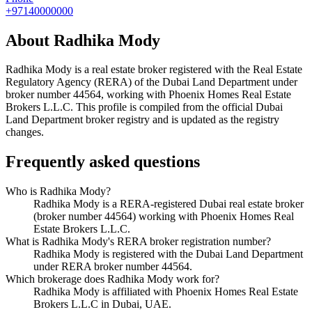
+97140000000
About
Radhika Mody
Radhika Mody
is a real estate broker registered with the Real Estate
Regulatory Agency (RERA) of the Dubai Land Department under
broker number
44564
, working with Phoenix Homes Real Estate
Brokers L.L.C
. This profile is compiled from the official Dubai
Land Department broker registry and is updated as the registry
changes.
Frequently asked questions
Who is Radhika Mody?
Radhika Mody is a RERA-registered Dubai real estate broker
(broker number 44564) working with Phoenix Homes Real
Estate Brokers L.L.C.
What is Radhika Mody's RERA broker registration number?
Radhika Mody is registered with the Dubai Land Department
under RERA broker number 44564.
Which brokerage does Radhika Mody work for?
Radhika Mody is affiliated with Phoenix Homes Real Estate
Brokers L.L.C in Dubai, UAE.