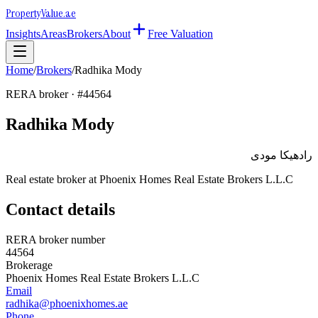
Property
Value
.ae
Insights
Areas
Brokers
About
Free Valuation
Home
/
Brokers
/
Radhika Mody
RERA broker · #
44564
Radhika Mody
رادهيكا مودى
Real estate broker at
Phoenix Homes Real Estate Brokers L.L.C
Contact details
RERA broker number
44564
Brokerage
Phoenix Homes Real Estate Brokers L.L.C
Email
radhika@phoenixhomes.ae
Phone