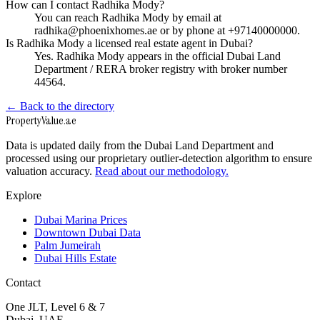
How can I contact Radhika Mody?
You can reach Radhika Mody by email at
radhika@phoenixhomes.ae or by phone at +97140000000.
Is Radhika Mody a licensed real estate agent in Dubai?
Yes. Radhika Mody appears in the official Dubai Land
Department / RERA broker registry with broker number
44564.
← Back to the directory
Property
Value
.ae
Data is updated daily from the Dubai Land Department and
processed using our proprietary outlier-detection algorithm to ensure
valuation accuracy.
Read about our methodology.
Explore
Dubai Marina Prices
Downtown Dubai Data
Palm Jumeirah
Dubai Hills Estate
Contact
One JLT, Level 6 & 7
Dubai, UAE