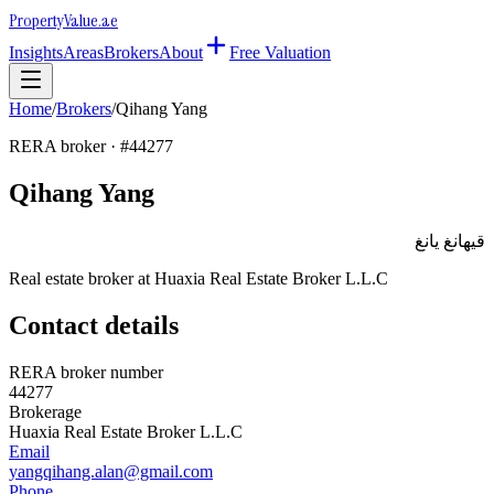
Property
Value
.ae
Insights
Areas
Brokers
About
Free Valuation
Home
/
Brokers
/
Qihang Yang
RERA broker · #
44277
Qihang Yang
قيهانغ يانغ
Real estate broker at
Huaxia Real Estate Broker L.L.C
Contact details
RERA broker number
44277
Brokerage
Huaxia Real Estate Broker L.L.C
Email
yangqihang.alan@gmail.com
Phone