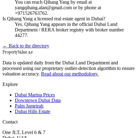
You can reach Qihang Yang by email at
yangqihang.alan@gmail.com or by phone at
+971526763762.
Is Qihang Yang a licensed real estate agent in Dubai?
Yes. Qihang Yang appears in the official Dubai Land
Department / RERA broker registry with broker number
44277.
← Back to the directory
Property
Value
.ae
Data is updated daily from the Dubai Land Department and
processed using our proprietary outlier-detection algorithm to ensure
valuation accuracy.
Read about our methodology.
Explore
Dubai Marina Prices
Downtown Dubai Data
Palm Jumeirah
Dubai Hills Estate
Contact
One JLT, Level 6 & 7
Dubai, UAE