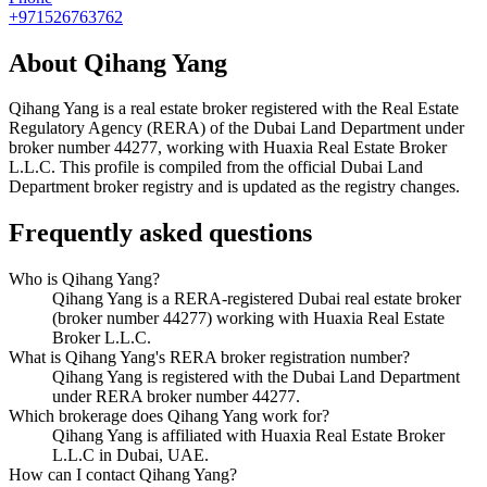
+971526763762
About
Qihang Yang
Qihang Yang
is a real estate broker registered with the Real Estate
Regulatory Agency (RERA) of the Dubai Land Department under
broker number
44277
, working with Huaxia Real Estate Broker
L.L.C
. This profile is compiled from the official Dubai Land
Department broker registry and is updated as the registry changes.
Frequently asked questions
Who is Qihang Yang?
Qihang Yang is a RERA-registered Dubai real estate broker
(broker number 44277) working with Huaxia Real Estate
Broker L.L.C.
What is Qihang Yang's RERA broker registration number?
Qihang Yang is registered with the Dubai Land Department
under RERA broker number 44277.
Which brokerage does Qihang Yang work for?
Qihang Yang is affiliated with Huaxia Real Estate Broker
L.L.C in Dubai, UAE.
How can I contact Qihang Yang?