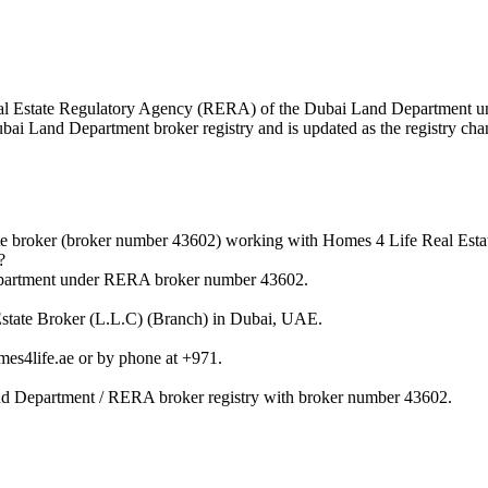
e Real Estate Regulatory Agency (RERA) of the Dubai Land Department
Dubai Land Department broker registry and is updated as the registry cha
te broker (broker number 43602) working with Homes 4 Life Real Esta
?
Department under RERA broker number 43602.
 Estate Broker (L.L.C) (Branch) in Dubai, UAE.
es4life.ae or by phone at +971.
and Department / RERA broker registry with broker number 43602.