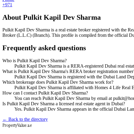
+971
About
Pulkit Kapil Dev Sharma
Pulkit Kapil Dev Sharma
is a real estate broker registered with th
Broker (L.L.C) (Branch)
. This profile is compiled from the official 
Frequently asked questions
Who is Pulkit Kapil Dev Sharma?
Pulkit Kapil Dev Sharma is a RERA-registered Dubai real esta
What is Pulkit Kapil Dev Sharma's RERA broker registration number
Pulkit Kapil Dev Sharma is registered with the Dubai Land 
Which brokerage does Pulkit Kapil Dev Sharma work for?
Pulkit Kapil Dev Sharma is affiliated with Homes 4 Life Real
How can I contact Pulkit Kapil Dev Sharma?
You can reach Pulkit Kapil Dev Sharma by email at pulkit@hom
Is Pulkit Kapil Dev Sharma a licensed real estate agent in Dubai?
Yes. Pulkit Kapil Dev Sharma appears in the official Dubai L
← Back to the directory
Property
Value
.ae