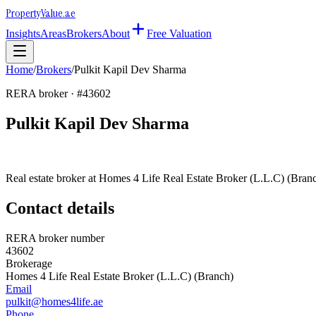
Property
Value
.ae
Insights
Areas
Brokers
About
Free Valuation
Home
/
Brokers
/
Pulkit Kapil Dev Sharma
RERA broker · #
43602
Pulkit Kapil Dev Sharma
Real estate broker at
Homes 4 Life Real Estate Broker (L.L.C) (Bran
Contact details
RERA broker number
43602
Brokerage
Homes 4 Life Real Estate Broker (L.L.C) (Branch)
Email
pulkit@homes4life.ae
Phone