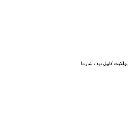
بولكيت كابيل ديف شارما