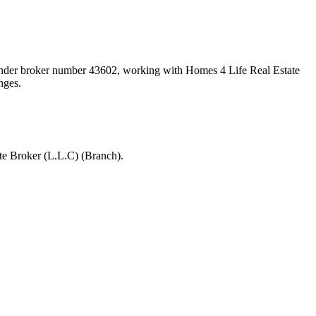
 under broker number
43602
, working with Homes 4 Life Real Estate
nges.
te Broker (L.L.C) (Branch).