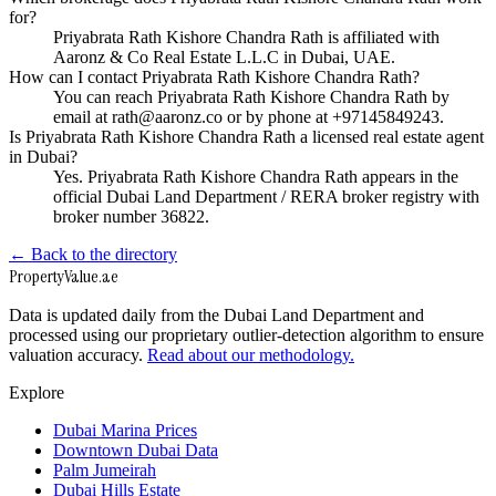
for?
Priyabrata Rath Kishore Chandra Rath is affiliated with
Aaronz & Co Real Estate L.L.C in Dubai, UAE.
How can I contact Priyabrata Rath Kishore Chandra Rath?
You can reach Priyabrata Rath Kishore Chandra Rath by
email at rath@aaronz.co or by phone at +97145849243.
Is Priyabrata Rath Kishore Chandra Rath a licensed real estate agent
in Dubai?
Yes. Priyabrata Rath Kishore Chandra Rath appears in the
official Dubai Land Department / RERA broker registry with
broker number 36822.
← Back to the directory
Property
Value
.ae
Data is updated daily from the Dubai Land Department and
processed using our proprietary outlier-detection algorithm to ensure
valuation accuracy.
Read about our methodology.
Explore
Dubai Marina Prices
Downtown Dubai Data
Palm Jumeirah
Dubai Hills Estate