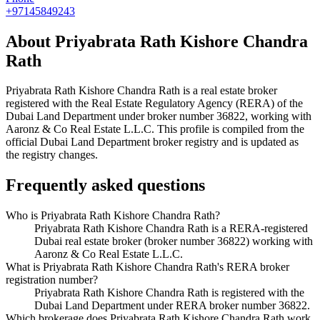
+97145849243
About
Priyabrata Rath Kishore Chandra
Rath
Priyabrata Rath Kishore Chandra Rath
is a real estate broker
registered with the Real Estate Regulatory Agency (RERA) of the
Dubai Land Department under broker number
36822
, working with
Aaronz & Co Real Estate L.L.C
. This profile is compiled from the
official Dubai Land Department broker registry and is updated as
the registry changes.
Frequently asked questions
Who is Priyabrata Rath Kishore Chandra Rath?
Priyabrata Rath Kishore Chandra Rath is a RERA-registered
Dubai real estate broker (broker number 36822) working with
Aaronz & Co Real Estate L.L.C.
What is Priyabrata Rath Kishore Chandra Rath's RERA broker
registration number?
Priyabrata Rath Kishore Chandra Rath is registered with the
Dubai Land Department under RERA broker number 36822.
Which brokerage does Priyabrata Rath Kishore Chandra Rath work