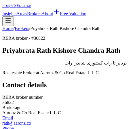
Property
Value
.ae
Insights
Areas
Brokers
About
Free Valuation
Home
/
Brokers
/
Priyabrata Rath Kishore Chandra Rath
RERA broker · #
36822
Priyabrata Rath Kishore Chandra Rath
بريابراتا رات كيشورى شاندرا رات
Real estate broker at
Aaronz & Co Real Estate L.L.C
Contact details
RERA broker number
36822
Brokerage
Aaronz & Co Real Estate L.L.C
Email
rath@aaronz.co
Phone