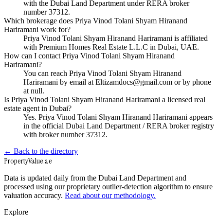
with the Dubai Land Department under RERA broker
number 37312.
Which brokerage does Priya Vinod Tolani Shyam Hiranand
Hariramani work for?
Priya Vinod Tolani Shyam Hiranand Hariramani is affiliated
with Premium Homes Real Estate L.L.C in Dubai, UAE.
How can I contact Priya Vinod Tolani Shyam Hiranand
Hariramani?
You can reach Priya Vinod Tolani Shyam Hiranand
Hariramani by email at Eltizamdocs@gmail.com or by phone
at null.
Is Priya Vinod Tolani Shyam Hiranand Hariramani a licensed real
estate agent in Dubai?
Yes. Priya Vinod Tolani Shyam Hiranand Hariramani appears
in the official Dubai Land Department / RERA broker registry
with broker number 37312.
← Back to the directory
Property
Value
.ae
Data is updated daily from the Dubai Land Department and
processed using our proprietary outlier-detection algorithm to ensure
valuation accuracy.
Read about our methodology.
Explore