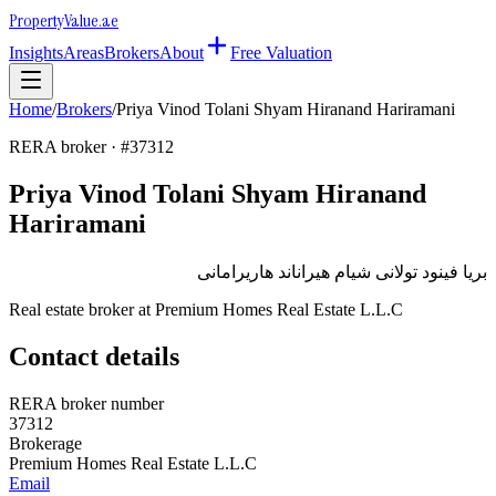
Property
Value
.ae
Insights
Areas
Brokers
About
Free Valuation
Home
/
Brokers
/
Priya Vinod Tolani Shyam Hiranand Hariramani
RERA broker · #
37312
Priya Vinod Tolani Shyam Hiranand
Hariramani
بريا فينود تولانى شيام هيراناند هاريرامانى
Real estate broker at
Premium Homes Real Estate L.L.C
Contact details
RERA broker number
37312
Brokerage
Premium Homes Real Estate L.L.C
Email