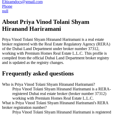
Eltizamdocs@gmail.com
Phone
null
About
Priya Vinod Tolani Shyam
Hiranand Hariramani
Priya Vinod Tolani Shyam Hiranand Hariramani
is a real estate
broker registered with the Real Estate Regulatory Agency (RERA)
of the Dubai Land Department under broker number
37312
,
working with Premium Homes Real Estate L.L.C
. This profile is
compiled from the official Dubai Land Department broker registry
and is updated as the registry changes.
Frequently asked questions
Who is Priya Vinod Tolani Shyam Hiranand Hariramani?
Priya Vinod Tolani Shyam Hiranand Hariramani is a RERA-
registered Dubai real estate broker (broker number 37312)
working with Premium Homes Real Estate L.L.C.
What is Priya Vinod Tolani Shyam Hiranand Hariramani's RERA
broker registration number?
Priya Vinod Tolani Shyam Hiranand Hariramani is registered