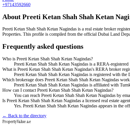
+97143592660
About
Preeti Ketan Shah Shah Ketan Nag
Preeti Ketan Shah Shah Ketan Nagindas
is a real estate broker reg
Properties
. This profile is compiled from the official Dubai Land Depa
Frequently asked questions
Who is Preeti Ketan Shah Shah Ketan Nagindas?
Preeti Ketan Shah Shah Ketan Nagindas is a RERA-registered D
What is Preeti Ketan Shah Shah Ketan Nagindas's RERA broker regi
Preeti Ketan Shah Shah Ketan Nagindas is registered with t
Which brokerage does Preeti Ketan Shah Shah Ketan Nagindas work
Preeti Ketan Shah Shah Ketan Nagindas is affiliated with Turn
How can I contact Preeti Ketan Shah Shah Ketan Nagindas?
You can reach Preeti Ketan Shah Shah Ketan Nagindas by emai
Is Preeti Ketan Shah Shah Ketan Nagindas a licensed real estate agen
Yes. Preeti Ketan Shah Shah Ketan Nagindas appears in the of
← Back to the directory
Property
Value
.ae