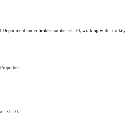
and Department under broker number
31110
, working with Turnkey
Properties.
ber 31110.