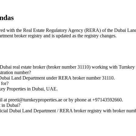
indas
istered with the Real Estate Regulatory Agency (RERA) of the Dubai L
rtment broker registry and is updated as the registry changes.
ubai real estate broker (broker number 31110) working with Turnkey 
stration number?
he Dubai Land Department under RERA broker number 31110.
 for?
key Properties in Dubai, UAE.
l at preeti@turnkeyproperties.ae or by phone at +97143592660.
t in Dubai?
ficial Dubai Land Department / RERA broker registry with broker num