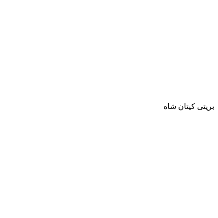
بريتى كيتان شاه