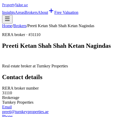
Property
Value
.ae
Insights
Areas
Brokers
About
Free Valuation
Home
/
Brokers
/
Preeti Ketan Shah Shah Ketan Nagindas
RERA broker · #
31110
Preeti Ketan Shah Shah Ketan Nagindas
Real estate broker at
Turnkey Properties
Contact details
RERA broker number
31110
Brokerage
Turnkey Properties
Email
preeti@turnkeyproperties.ae
Phone