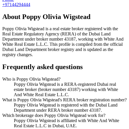
+97144294444
About
Poppy Olivia Wigstead
Poppy Olivia Wigstead
is a real estate broker registered with the
Real Estate Regulatory Agency (RERA) of the Dubai Land
Department under broker number
43187
, working with White And
White Real Estate L.L.C
. This profile is compiled from the official
Dubai Land Department broker registry and is updated as the
registry changes.
Frequently asked questions
Who is Poppy Olivia Wigstead?
Poppy Olivia Wigstead is a RERA-registered Dubai real
estate broker (broker number 43187) working with White
And White Real Estate L.L.C.
What is Poppy Olivia Wigstead's RERA broker registration number?
Poppy Olivia Wigstead is registered with the Dubai Land
Department under RERA broker number 43187.
Which brokerage does Poppy Olivia Wigstead work for?
Poppy Olivia Wigstead is affiliated with White And White
Real Estate L.L.C in Dubai, UAE.