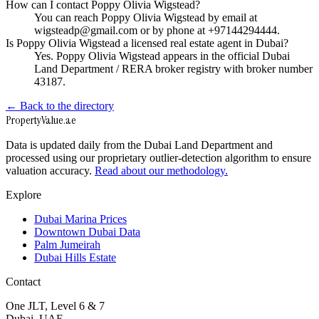
How can I contact Poppy Olivia Wigstead?
You can reach Poppy Olivia Wigstead by email at
wigsteadp@gmail.com or by phone at +97144294444.
Is Poppy Olivia Wigstead a licensed real estate agent in Dubai?
Yes. Poppy Olivia Wigstead appears in the official Dubai
Land Department / RERA broker registry with broker number
43187.
← Back to the directory
Property
Value
.ae
Data is updated daily from the Dubai Land Department and
processed using our proprietary outlier-detection algorithm to ensure
valuation accuracy.
Read about our methodology.
Explore
Dubai Marina Prices
Downtown Dubai Data
Palm Jumeirah
Dubai Hills Estate
Contact
One JLT, Level 6 & 7
Dubai, UAE