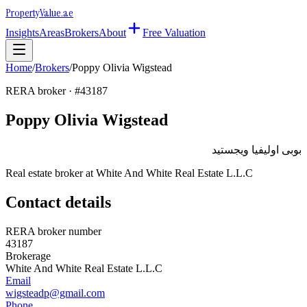
Property
Value
.ae
Insights
Areas
Brokers
About
Free Valuation
Home
/
Brokers
/
Poppy Olivia Wigstead
RERA broker · #
43187
Poppy Olivia Wigstead
بوبى اوليفيا ويجستيد
Real estate broker at
White And White Real Estate L.L.C
Contact details
RERA broker number
43187
Brokerage
White And White Real Estate L.L.C
Email
wigsteadp@gmail.com
Phone