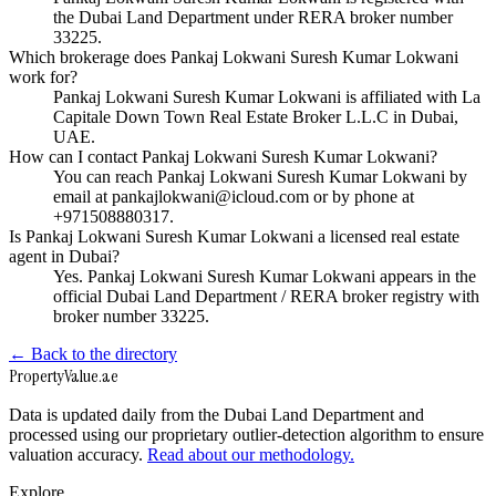
the Dubai Land Department under RERA broker number
33225.
Which brokerage does Pankaj Lokwani Suresh Kumar Lokwani
work for?
Pankaj Lokwani Suresh Kumar Lokwani is affiliated with La
Capitale Down Town Real Estate Broker L.L.C in Dubai,
UAE.
How can I contact Pankaj Lokwani Suresh Kumar Lokwani?
You can reach Pankaj Lokwani Suresh Kumar Lokwani by
email at pankajlokwani@icloud.com or by phone at
+971508880317.
Is Pankaj Lokwani Suresh Kumar Lokwani a licensed real estate
agent in Dubai?
Yes. Pankaj Lokwani Suresh Kumar Lokwani appears in the
official Dubai Land Department / RERA broker registry with
broker number 33225.
← Back to the directory
Property
Value
.ae
Data is updated daily from the Dubai Land Department and
processed using our proprietary outlier-detection algorithm to ensure
valuation accuracy.
Read about our methodology.
Explore