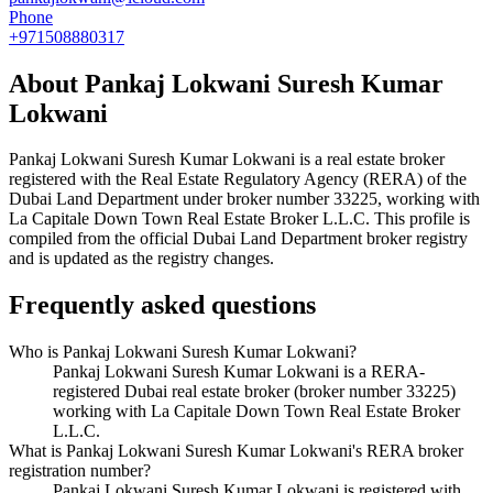
Phone
+971508880317
About
Pankaj Lokwani Suresh Kumar
Lokwani
Pankaj Lokwani Suresh Kumar Lokwani
is a real estate broker
registered with the Real Estate Regulatory Agency (RERA) of the
Dubai Land Department under broker number
33225
, working with
La Capitale Down Town Real Estate Broker L.L.C
. This profile is
compiled from the official Dubai Land Department broker registry
and is updated as the registry changes.
Frequently asked questions
Who is Pankaj Lokwani Suresh Kumar Lokwani?
Pankaj Lokwani Suresh Kumar Lokwani is a RERA-
registered Dubai real estate broker (broker number 33225)
working with La Capitale Down Town Real Estate Broker
L.L.C.
What is Pankaj Lokwani Suresh Kumar Lokwani's RERA broker
registration number?
Pankaj Lokwani Suresh Kumar Lokwani is registered with