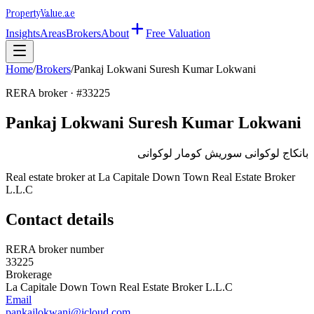
Property
Value
.ae
Insights
Areas
Brokers
About
Free Valuation
Home
/
Brokers
/
Pankaj Lokwani Suresh Kumar Lokwani
RERA broker · #
33225
Pankaj Lokwani Suresh Kumar Lokwani
بانكاج لوكوانى سوريش كومار لوكوانى
Real estate broker at
La Capitale Down Town Real Estate Broker
L.L.C
Contact details
RERA broker number
33225
Brokerage
La Capitale Down Town Real Estate Broker L.L.C
Email
pankajlokwani@icloud.com