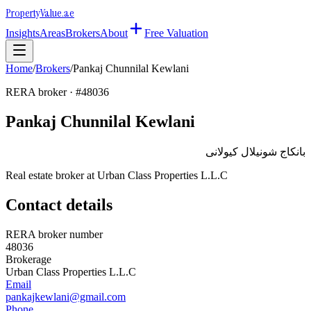
Property
Value
.ae
Insights
Areas
Brokers
About
Free Valuation
Home
/
Brokers
/
Pankaj Chunnilal Kewlani
RERA broker · #
48036
Pankaj Chunnilal Kewlani
بانكاج شونيلال كيولانى
Real estate broker at
Urban Class Properties L.L.C
Contact details
RERA broker number
48036
Brokerage
Urban Class Properties L.L.C
Email
pankajkewlani@gmail.com
Phone