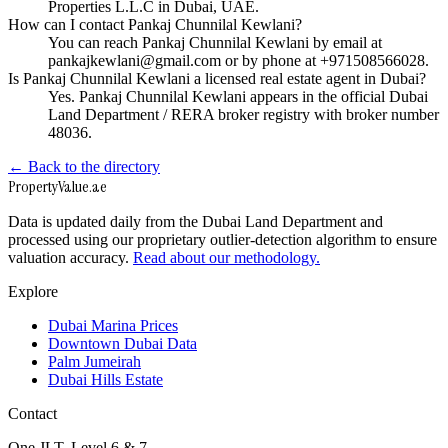
Properties L.L.C in Dubai, UAE.
How can I contact Pankaj Chunnilal Kewlani?
You can reach Pankaj Chunnilal Kewlani by email at
pankajkewlani@gmail.com or by phone at +971508566028.
Is Pankaj Chunnilal Kewlani a licensed real estate agent in Dubai?
Yes. Pankaj Chunnilal Kewlani appears in the official Dubai
Land Department / RERA broker registry with broker number
48036.
← Back to the directory
Property
Value
.ae
Data is updated daily from the Dubai Land Department and
processed using our proprietary outlier-detection algorithm to ensure
valuation accuracy.
Read about our methodology.
Explore
Dubai Marina Prices
Downtown Dubai Data
Palm Jumeirah
Dubai Hills Estate
Contact
One JLT, Level 6 & 7