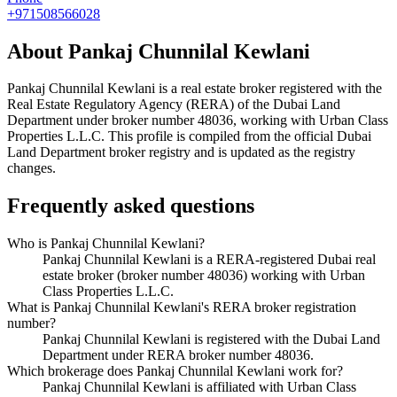
+971508566028
About
Pankaj Chunnilal Kewlani
Pankaj Chunnilal Kewlani
is a real estate broker registered with the
Real Estate Regulatory Agency (RERA) of the Dubai Land
Department under broker number
48036
, working with Urban Class
Properties L.L.C
. This profile is compiled from the official Dubai
Land Department broker registry and is updated as the registry
changes.
Frequently asked questions
Who is Pankaj Chunnilal Kewlani?
Pankaj Chunnilal Kewlani is a RERA-registered Dubai real
estate broker (broker number 48036) working with Urban
Class Properties L.L.C.
What is Pankaj Chunnilal Kewlani's RERA broker registration
number?
Pankaj Chunnilal Kewlani is registered with the Dubai Land
Department under RERA broker number 48036.
Which brokerage does Pankaj Chunnilal Kewlani work for?
Pankaj Chunnilal Kewlani is affiliated with Urban Class