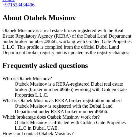
+971528434406
About
Otabek Musinov
Otabek Musinov
is a real estate broker registered with the Real
Estate Regulatory Agency (RERA) of the Dubai Land Department
under broker number
49666
, working with Golden Gate Properties
L.L.C
. This profile is compiled from the official Dubai Land
Department broker registry and is updated as the registry changes.
Frequently asked questions
Who is Otabek Musinov?
Otabek Musinov is a RERA-registered Dubai real estate
broker (broker number 49666) working with Golden Gate
Properties L.L.C.
What is Otabek Musinov's RERA broker registration number?
Otabek Musinov is registered with the Dubai Land
Department under RERA broker number 49666.
Which brokerage does Otabek Musinov work for?
Otabek Musinov is affiliated with Golden Gate Properties
L.L.C in Dubai, UAE.
How can I contact Otabek Musinov?