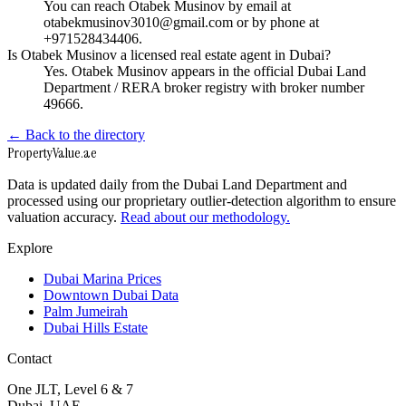
You can reach Otabek Musinov by email at
otabekmusinov3010@gmail.com or by phone at
+971528434406.
Is Otabek Musinov a licensed real estate agent in Dubai?
Yes. Otabek Musinov appears in the official Dubai Land
Department / RERA broker registry with broker number
49666.
← Back to the directory
Property
Value
.ae
Data is updated daily from the Dubai Land Department and
processed using our proprietary outlier-detection algorithm to ensure
valuation accuracy.
Read about our methodology.
Explore
Dubai Marina Prices
Downtown Dubai Data
Palm Jumeirah
Dubai Hills Estate
Contact
One JLT, Level 6 & 7
Dubai, UAE