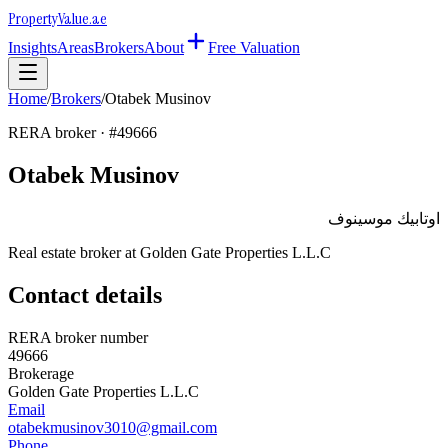
Property
Value
.ae
Insights
Areas
Brokers
About
Free Valuation
Home
/
Brokers
/
Otabek Musinov
RERA broker · #
49666
Otabek Musinov
اوتابيك موسينوف
Real estate broker at
Golden Gate Properties L.L.C
Contact details
RERA broker number
49666
Brokerage
Golden Gate Properties L.L.C
Email
otabekmusinov3010@gmail.com
Phone