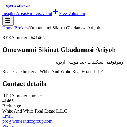
Property
Value
.ae
Insights
Areas
Brokers
About
Free Valuation
Home
/
Brokers
/
Omowunmi Sikinat Gbadamosi Ariyoh
RERA broker · #
41465
Omowunmi Sikinat Gbadamosi Ariyoh
اوموفونمى سيكينات جبداموسى اريوه
Real estate broker at
White And White Real Estate L.L.C
Contact details
RERA broker number
41465
Brokerage
White And White Real Estate L.L.C
Email
pro@whiteandcogroup.com
Phone