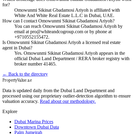
for?
Omowunmi Sikinat Gbadamosi Ariyoh is affiliated with
White And White Real Estate L.L.C in Dubai, UAE.
How can I contact Omowunmi Sikinat Gbadamosi Ariyoh?
You can reach Omowunmi Sikinat Gbadamosi Ariyoh by
email at pro@whiteandcogroup.com or by phone at
+9710552155472.
Is Omowunmi Sikinat Gbadamosi Ariyoh a licensed real estate
agent in Dubai?
Yes. Omowunmi Sikinat Gbadamosi Ariyoh appears in the
official Dubai Land Department / RERA broker registry with
broker number 41465.
← Back to the directory
Property
Value
.ae
Data is updated daily from the Dubai Land Department and
processed using our proprietary outlier-detection algorithm to ensure
valuation accuracy.
Read about our methodology.
Explore
Dubai Marina Prices
Downtown Dubai Data
Palm Jumeirah