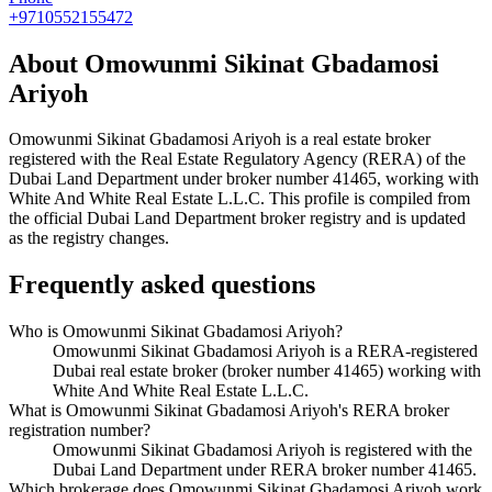
+9710552155472
About
Omowunmi Sikinat Gbadamosi
Ariyoh
Omowunmi Sikinat Gbadamosi Ariyoh
is a real estate broker
registered with the Real Estate Regulatory Agency (RERA) of the
Dubai Land Department under broker number
41465
, working with
White And White Real Estate L.L.C
. This profile is compiled from
the official Dubai Land Department broker registry and is updated
as the registry changes.
Frequently asked questions
Who is Omowunmi Sikinat Gbadamosi Ariyoh?
Omowunmi Sikinat Gbadamosi Ariyoh is a RERA-registered
Dubai real estate broker (broker number 41465) working with
White And White Real Estate L.L.C.
What is Omowunmi Sikinat Gbadamosi Ariyoh's RERA broker
registration number?
Omowunmi Sikinat Gbadamosi Ariyoh is registered with the
Dubai Land Department under RERA broker number 41465.
Which brokerage does Omowunmi Sikinat Gbadamosi Ariyoh work