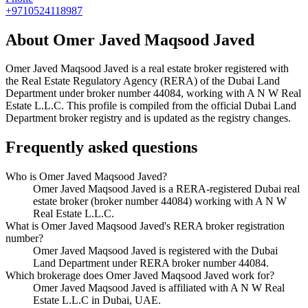
+9710524118987
About
Omer Javed Maqsood Javed
Omer Javed Maqsood Javed
is a real estate broker registered with
the Real Estate Regulatory Agency (RERA) of the Dubai Land
Department under broker number
44084
, working with A N W Real
Estate L.L.C
. This profile is compiled from the official Dubai Land
Department broker registry and is updated as the registry changes.
Frequently asked questions
Who is Omer Javed Maqsood Javed?
Omer Javed Maqsood Javed is a RERA-registered Dubai real
estate broker (broker number 44084) working with A N W
Real Estate L.L.C.
What is Omer Javed Maqsood Javed's RERA broker registration
number?
Omer Javed Maqsood Javed is registered with the Dubai
Land Department under RERA broker number 44084.
Which brokerage does Omer Javed Maqsood Javed work for?
Omer Javed Maqsood Javed is affiliated with A N W Real
Estate L.L.C in Dubai, UAE.