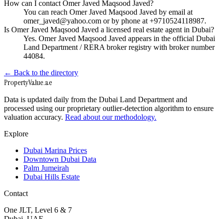
How can I contact Omer Javed Maqsood Javed?
You can reach Omer Javed Maqsood Javed by email at
omer_javed@yahoo.com or by phone at +9710524118987.
Is Omer Javed Maqsood Javed a licensed real estate agent in Dubai?
Yes. Omer Javed Maqsood Javed appears in the official Dubai
Land Department / RERA broker registry with broker number
44084.
← Back to the directory
Property
Value
.ae
Data is updated daily from the Dubai Land Department and
processed using our proprietary outlier-detection algorithm to ensure
valuation accuracy.
Read about our methodology.
Explore
Dubai Marina Prices
Downtown Dubai Data
Palm Jumeirah
Dubai Hills Estate
Contact
One JLT, Level 6 & 7
Dubai, UAE