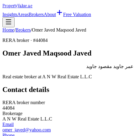
Property
Value
.ae
Insights
Areas
Brokers
About
Free Valuation
Home
/
Brokers
/
Omer Javed Maqsood Javed
RERA broker · #
44084
Omer Javed Maqsood Javed
عمر جاويد مقصود جاويد
Real estate broker at
A N W Real Estate L.L.C
Contact details
RERA broker number
44084
Brokerage
A N W Real Estate L.L.C
Email
omer_javed@yahoo.com
Phone