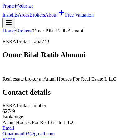
Property
Value
.ae
Insights
Areas
Brokers
About
Free Valuation
Home
/
Brokers
/
Omar Bilal Ratib Alanani
RERA broker · #
62749
Omar Bilal Ratib Alanani
Real estate broker at
Anani Houses For Real Estate L.L.C
Contact details
RERA broker number
62749
Brokerage
Anani Houses For Real Estate L.L.C
Email
Omaranani93@gmail.com
Phone