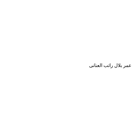
عمر بلال راتب العنانى