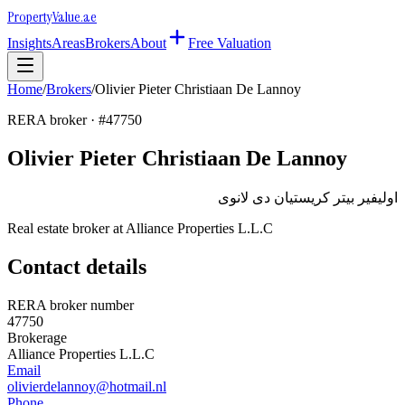
Property
Value
.ae
Insights
Areas
Brokers
About
Free Valuation
Home
/
Brokers
/
Olivier Pieter Christiaan De Lannoy
RERA broker · #
47750
Olivier Pieter Christiaan De Lannoy
اوليفير بيتر كريستيان دى لانوى
Real estate broker at
Alliance Properties L.L.C
Contact details
RERA broker number
47750
Brokerage
Alliance Properties L.L.C
Email
olivierdelannoy@hotmail.nl
Phone