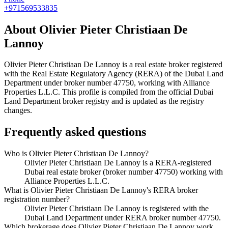
+971569533835
About
Olivier Pieter Christiaan De
Lannoy
Olivier Pieter Christiaan De Lannoy
is a real estate broker registered
with the Real Estate Regulatory Agency (RERA) of the Dubai Land
Department under broker number
47750
, working with Alliance
Properties L.L.C
. This profile is compiled from the official Dubai
Land Department broker registry and is updated as the registry
changes.
Frequently asked questions
Who is Olivier Pieter Christiaan De Lannoy?
Olivier Pieter Christiaan De Lannoy is a RERA-registered
Dubai real estate broker (broker number 47750) working with
Alliance Properties L.L.C.
What is Olivier Pieter Christiaan De Lannoy's RERA broker
registration number?
Olivier Pieter Christiaan De Lannoy is registered with the
Dubai Land Department under RERA broker number 47750.
Which brokerage does Olivier Pieter Christiaan De Lannoy work