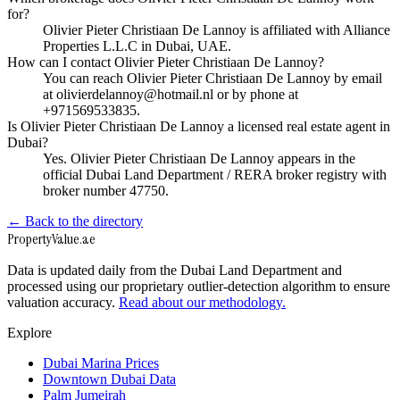
for?
Olivier Pieter Christiaan De Lannoy is affiliated with Alliance
Properties L.L.C in Dubai, UAE.
How can I contact Olivier Pieter Christiaan De Lannoy?
You can reach Olivier Pieter Christiaan De Lannoy by email
at olivierdelannoy@hotmail.nl or by phone at
+971569533835.
Is Olivier Pieter Christiaan De Lannoy a licensed real estate agent in
Dubai?
Yes. Olivier Pieter Christiaan De Lannoy appears in the
official Dubai Land Department / RERA broker registry with
broker number 47750.
← Back to the directory
Property
Value
.ae
Data is updated daily from the Dubai Land Department and
processed using our proprietary outlier-detection algorithm to ensure
valuation accuracy.
Read about our methodology.
Explore
Dubai Marina Prices
Downtown Dubai Data
Palm Jumeirah