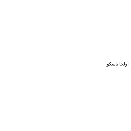
اولجا باسكو