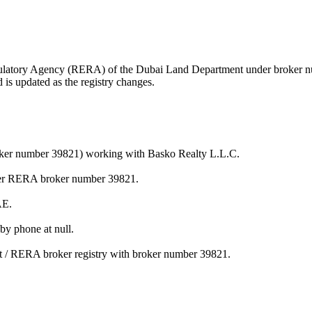
 Regulatory Agency (RERA) of the Dubai Land Department under broker
is updated as the registry changes.
roker number 39821) working with Basko Realty L.L.C.
der RERA broker number 39821.
AE.
y phone at null.
t / RERA broker registry with broker number 39821.