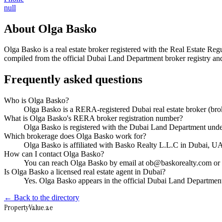
null
About
Olga Basko
Olga Basko
is a real estate broker registered with the Real Estate
compiled from the official Dubai Land Department broker registry and 
Frequently asked questions
Who is Olga Basko?
Olga Basko is a RERA-registered Dubai real estate broker (b
What is Olga Basko's RERA broker registration number?
Olga Basko is registered with the Dubai Land Department un
Which brokerage does Olga Basko work for?
Olga Basko is affiliated with Basko Realty L.L.C in Dubai, U
How can I contact Olga Basko?
You can reach Olga Basko by email at ob@baskorealty.com or b
Is Olga Basko a licensed real estate agent in Dubai?
Yes. Olga Basko appears in the official Dubai Land Departmen
← Back to the directory
Property
Value
.ae