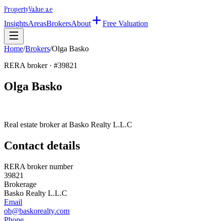
Property
Value
.ae
Insights
Areas
Brokers
About
Free Valuation
Home
/
Brokers
/
Olga Basko
RERA broker · #
39821
Olga Basko
Real estate broker at
Basko Realty L.L.C
Contact details
RERA broker number
39821
Brokerage
Basko Realty L.L.C
Email
ob@baskorealty.com
Phone