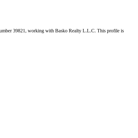
 number
39821
, working with Basko Realty L.L.C
. This profile is