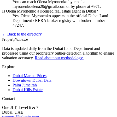
You can reach Olena Myronenko by email at
myronenkoelena29@gmail.com or by phone at +971.
Is Olena Myronenko a licensed real estate agent in Dubai?
Yes. Olena Myronenko appears in the official Dubai Land
Department / RERA broker registry with broker number
47247.
← Back to the directory
Property
Value
.ae
Data is updated daily from the Dubai Land Department and
processed using our proprietary outlier-detection algorithm to ensure
valuation accuracy.
Read about our methodology.
Explore
Dubai Marina Prices
Downtown Dubai Data
Palm Jumeirah
Dubai Hills Estate
Contact
One JLT, Level 6 & 7
Dubai, UAE
support@liplynig.com