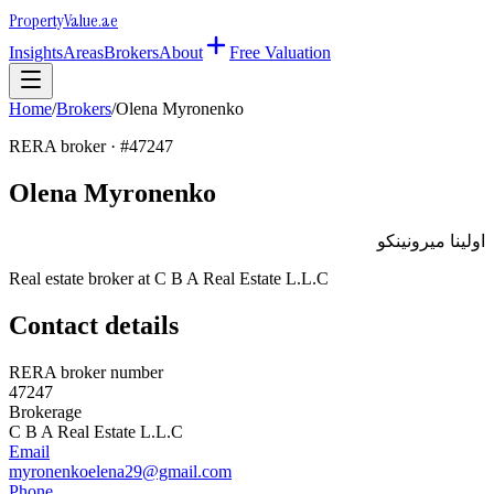
Property
Value
.ae
Insights
Areas
Brokers
About
Free Valuation
Home
/
Brokers
/
Olena Myronenko
RERA broker · #
47247
Olena Myronenko
اولينا ميرونينكو
Real estate broker at
C B A Real Estate L.L.C
Contact details
RERA broker number
47247
Brokerage
C B A Real Estate L.L.C
Email
myronenkoelena29@gmail.com
Phone