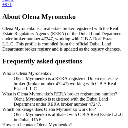
+971
About
Olena Myronenko
Olena Myronenko
is a real estate broker registered with the Real
Estate Regulatory Agency (RERA) of the Dubai Land Department
under broker number
47247
, working with C B A Real Estate
L.L.C
. This profile is compiled from the official Dubai Land
Department broker registry and is updated as the registry changes.
Frequently asked questions
Who is Olena Myronenko?
Olena Myronenko is a RERA-registered Dubai real estate
broker (broker number 47247) working with C B A Real
Estate L.L.C.
What is Olena Myronenko's RERA broker registration number?
Olena Myronenko is registered with the Dubai Land
Department under RERA broker number 47247.
Which brokerage does Olena Myronenko work for?
Olena Myronenko is affiliated with C B A Real Estate L.L.C
in Dubai, UAE.
How can I contact Olena Myronenko?