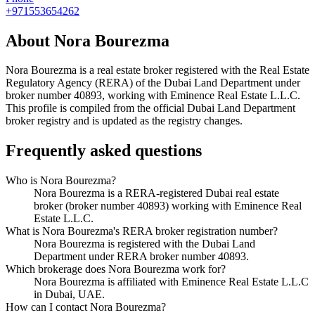
+971553654262
About
Nora Bourezma
Nora Bourezma
is a real estate broker registered with the Real Estate
Regulatory Agency (RERA) of the Dubai Land Department under
broker number
40893
, working with Eminence Real Estate L.L.C
.
This profile is compiled from the official Dubai Land Department
broker registry and is updated as the registry changes.
Frequently asked questions
Who is Nora Bourezma?
Nora Bourezma is a RERA-registered Dubai real estate
broker (broker number 40893) working with Eminence Real
Estate L.L.C.
What is Nora Bourezma's RERA broker registration number?
Nora Bourezma is registered with the Dubai Land
Department under RERA broker number 40893.
Which brokerage does Nora Bourezma work for?
Nora Bourezma is affiliated with Eminence Real Estate L.L.C
in Dubai, UAE.
How can I contact Nora Bourezma?