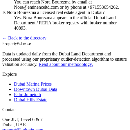
You can reach Nora Bourezma by email at
Nora@eminenceltd.com or by phone at +971553654262.
Is Nora Bourezma a licensed real estate agent in Dubai?
Yes. Nora Bourezma appears in the official Dubai Land
Department / RERA broker registry with broker number
40893.
← Back to the directory
Property
Value
.ae
Data is updated daily from the Dubai Land Department and
processed using our proprietary outlier-detection algorithm to ensure
valuation accuracy.
Read about our methodology.
Explore
Dubai Marina Prices
Downtown Dubai Data
Palm Jumeirah
Dubai Hills Estate
Contact
One JLT, Level 6 & 7
Dubai, UAE
support@liplynig.com