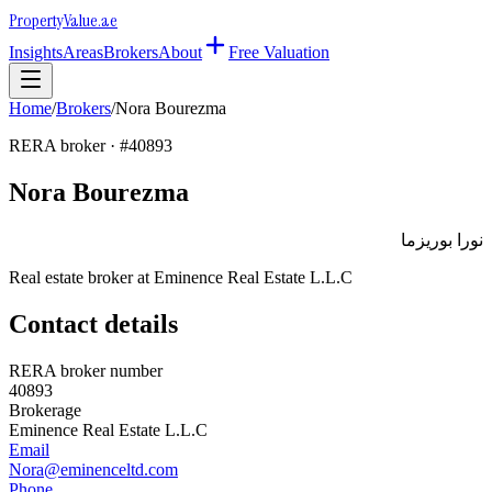
Property
Value
.ae
Insights
Areas
Brokers
About
Free Valuation
Home
/
Brokers
/
Nora Bourezma
RERA broker · #
40893
Nora Bourezma
نورا بوريزما
Real estate broker at
Eminence Real Estate L.L.C
Contact details
RERA broker number
40893
Brokerage
Eminence Real Estate L.L.C
Email
Nora@eminenceltd.com
Phone